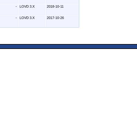
-
LOVD 3.X
2018-10-11
-
LOVD 3.X
2017-10-26