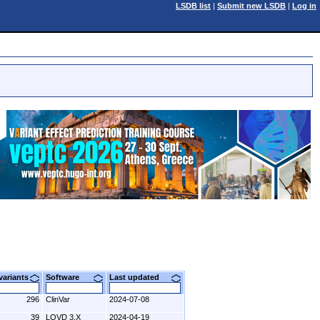
LSDB list
|
Submit new LSDB
|
Log in
 variants
Software
Last updated
296
ClinVar
2024-07-08
39
LOVD 3.X
2024-04-19