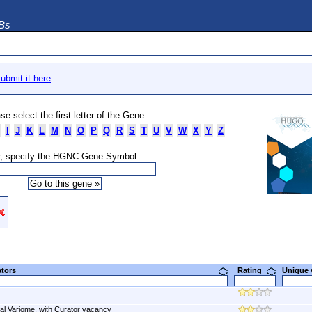
DBs
ubmit it here
.
se select the first letter of the Gene:
I
J
K
L
M
N
O
P
Q
R
S
T
U
V
W
X
Y
Z
, specify the HGNC Gene Symbol:
ators
Rating
Unique
al Variome, with Curator vacancy