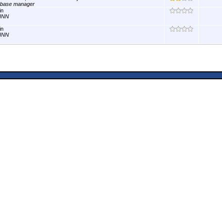
abase manager
in
INN
in
INN