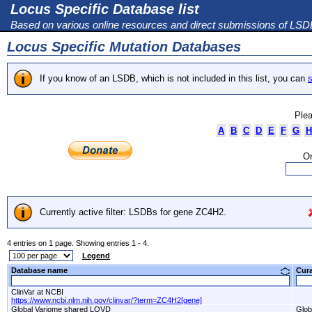
Locus Specific Database list
Based on various online resources and direct submissions of LS
Locus Specific Mutation Databases
If you know of an LSDB, which is not included in this list, you can
s
Plea
A
B
C
D
E
F
G
H
Or
Currently active filter: LSDBs for gene ZC4H2.
4 entries on 1 page. Showing entries 1 - 4.
Legend
Database name
Cur
ClinVar at NCBI
https://www.ncbi.nlm.nih.gov/clinvar/?term=ZC4H2[gene]
Global Variome shared LOVD
Glob