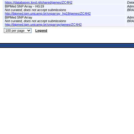
https://databases.lovd.nl/shared/genes/ZC4H2
Dat
BIPMed SNP Array - HG19
Adm
Not curated, does not accept submissions
BRA
http://bipmed.iqm.unicamp.br/snparray_hg19/genes/ZC4H2
BIPMed SNP Array
Adm
Not curated, does not accept submissions
BRA
http://bipmed.iqm.unicamp.br/snparray/genes/ZC4H2
Legend