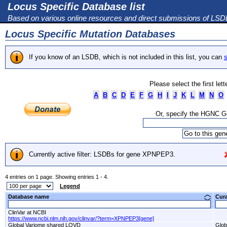
Locus Specific Database list
Based on various online resources and direct submissions of LS
Locus Specific Mutation Databases
If you know of an LSDB, which is not included in this list, you can
s
Please select the first let
A
B
C
D
E
F
G
H
I
J
K
L
M
N
O
Or, specify the HGNC 
Currently active filter: LSDBs for gene XPNPEP3.
4 entries on 1 page. Showing entries 1 - 4.
Legend
Database name
Cur
ClinVar at NCBI
https://www.ncbi.nlm.nih.gov/clinvar/?term=XPNPEP3[gene]
Global Variome shared LOVD
Glob