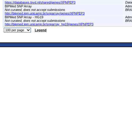
https://databases.lovd.nl/shared/genes/XPNPEP3
Dat
BIPMed SNP Array
Adm
Not curated, does not accept submissions
BRA
http://bipmed.iqm.unicamp.br/snparray/genes/XPNPEP3
BIPMed SNP Array - HG19
Adm
Not curated, does not accept submissions
BRA
http://bipmed.iqm.unicamp.br/snparray_hg19/genes/XPNPEP3
Legend