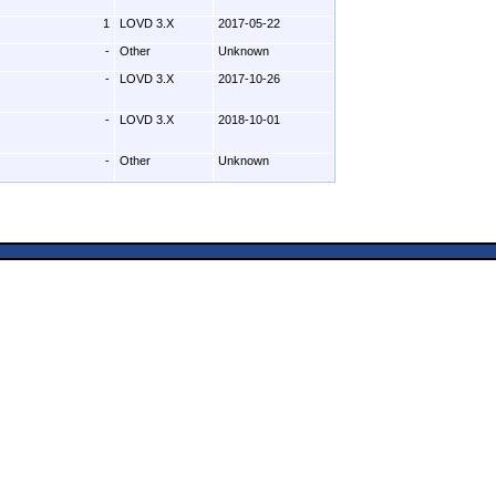
1
LOVD 3.X
2017-05-22
-
Other
Unknown
-
LOVD 3.X
2017-10-26
-
LOVD 3.X
2018-10-01
-
Other
Unknown