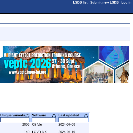
LSDB list
|
Submit new LSDB
|
Log in
Unique variants
Software
Last updated
2003
ClinVar
2024-07-08
140
LOVD 3.X
2024-04-19