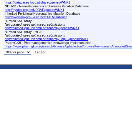
https://databases.lovd.nl/shared/genes/WNK1
NDDVD - Neurodegenerative Diseases Variation Database
http://sysbio.org.cn/NDDVD/genes/WNK1
Inherited Peripheral Neuropathies Mutation Database
http://www.molgen.ua.ac.be/CMTMutations/
BIPMed SNP Array
Not curated, does not accept submissions
http://bipmed.iqm.unicamp.br/snparray/genes/WNK1
BIPMed SNP Array - HG19
Not curated, does not accept submissions
http://bipmed.iqm.unicamp.br/snparray_hg19/genes/WNK1
PharmGKB - Pharmacogenomics Knowledge Implementation
https://www.pharmgkb.org/search/browseAlpha.action?browseKey=variantAnnotatedGe
Legend