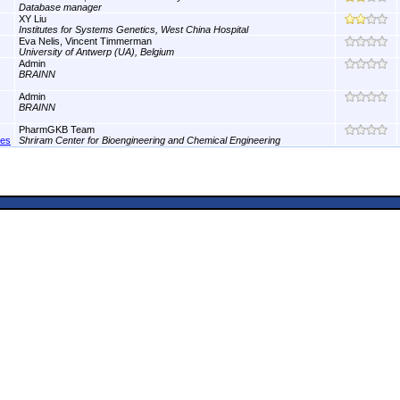
Database manager
XY Liu
Institutes for Systems Genetics, West China Hospital
Eva Nelis, Vincent Timmerman
University of Antwerp (UA), Belgium
Admin
BRAINN
Admin
BRAINN
PharmGKB Team
nes
Shriram Center for Bioengineering and Chemical Engineering