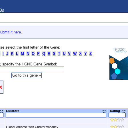
DBs
ubmit it here
.
se select the first letter of the Gene:
I
J
K
L
M
N
O
P
Q
R
S
T
U
V
W
X
Y
Z
, specify the HGNC Gene Symbol:
Curators
Rating
Global Variome, with Curator vacancy