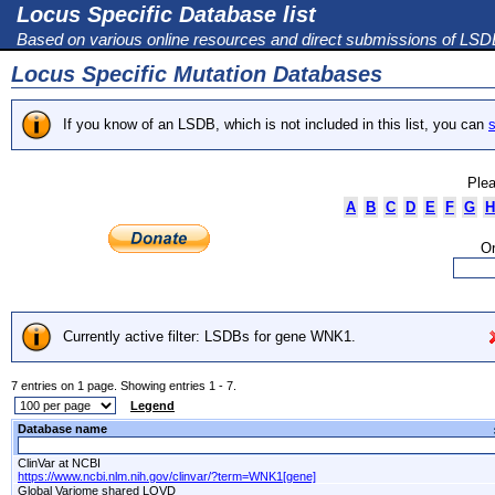
Locus Specific Database list
Based on various online resources and direct submissions of LS
Locus Specific Mutation Databases
If you know of an LSDB, which is not included in this list, you can
s
Plea
A
B
C
D
E
F
G
H
Or
Currently active filter: LSDBs for gene WNK1.
7 entries on 1 page. Showing entries 1 - 7.
Legend
Database name
ClinVar at NCBI
https://www.ncbi.nlm.nih.gov/clinvar/?term=WNK1[gene]
Global Variome shared LOVD