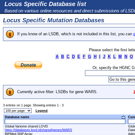
Locus Specific Database list
Based on various online resources and direct submissions of LS
Locus Specific Mutation Databases
If you know of an LSDB, which is not included in this list, you can
s
Please select the first let
A
B
C
D
E
F
G
H
I
J
K
L
M
N
O
Or, specify the HGNC 
Currently active filter: LSDBs for gene WARS.
3 entries on 1 page. Showing entries 1 - 3.
Legend
Database name
Cur
Global Variome shared LOVD
Glob
https://databases.lovd.nl/shared/genes/WARS
Dat
BIPMed SNP Array
Adm