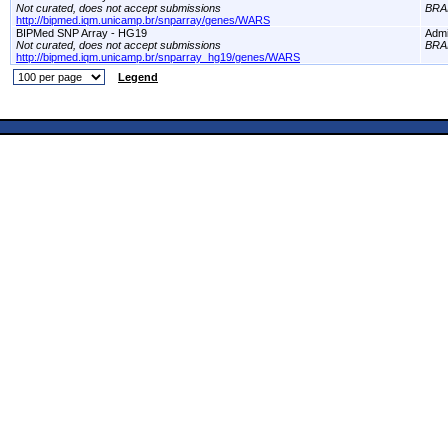
Not curated, does not accept submissions
BRA
http://bipmed.iqm.unicamp.br/snparray/genes/WARS
BIPMed SNP Array - HG19
Adm
Not curated, does not accept submissions
BRA
http://bipmed.iqm.unicamp.br/snparray_hg19/genes/WARS
Legend