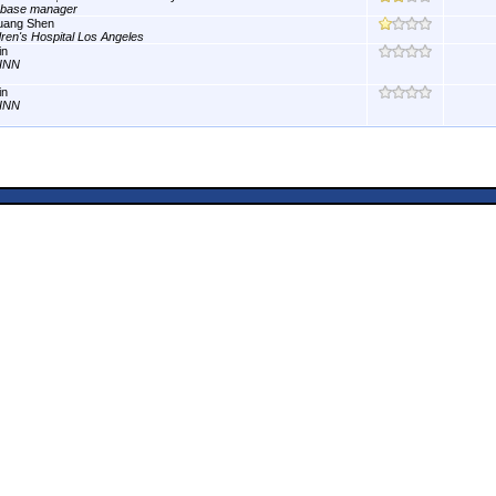
abase manager
uang Shen
dren's Hospital Los Angeles
in
INN
in
INN