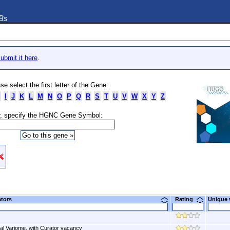
DBs
ubmit it here
.
se select the first letter of the Gene:
I
J
K
L
M
N
O
P
Q
R
S
T
U
V
W
X
Y
Z
, specify the HGNC Gene Symbol:
ators
Rating
Unique
al Variome, with Curator vacancy