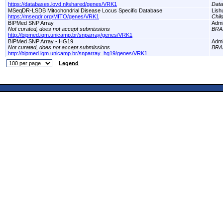
https://databases.lovd.nl/shared/genes/VRK1
Dat
MSeqDR-LSDB Mitochondrial Disease Locus Specific Database
Lish
https://mseqdr.org/MITO/genes/VRK1
Chil
BIPMed SNP Array
Adm
Not curated, does not accept submissions
BRA
http://bipmed.iqm.unicamp.br/snparray/genes/VRK1
BIPMed SNP Array - HG19
Adm
Not curated, does not accept submissions
BRA
http://bipmed.iqm.unicamp.br/snparray_hg19/genes/VRK1
Legend