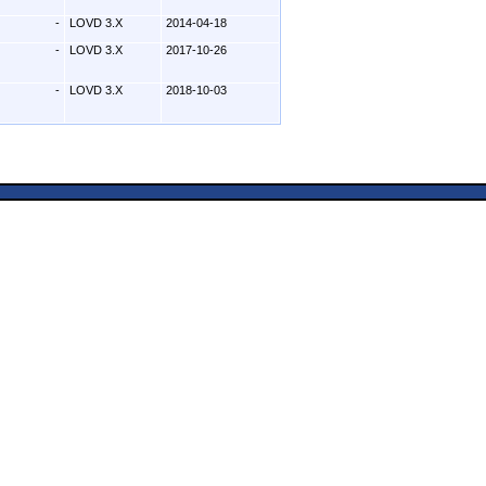
-
LOVD 3.X
2014-04-18
-
LOVD 3.X
2017-10-26
-
LOVD 3.X
2018-10-03