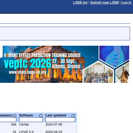
LSDB list
|
Submit new LSDB
|
Log in
 variants
Software
Last updated
566
ClinVar
2024-07-08
31
LOVD 3.X
2024-04-19