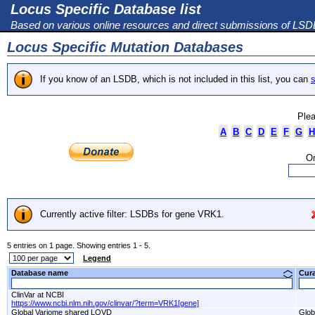
Locus Specific Database list
Based on various online resources and direct submissions of LS
Locus Specific Mutation Databases
If you know of an LSDB, which is not included in this list, you can
s
Plea
A
B
C
D
E
F
G
H
Or
Currently active filter: LSDBs for gene VRK1.
5 entries on 1 page. Showing entries 1 - 5.
Legend
Database name
Cur
ClinVar at NCBI
https://www.ncbi.nlm.nih.gov/clinvar/?term=VRK1[gene]
Global Variome shared LOVD
Glob