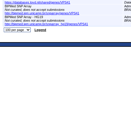
https://databases.lovd.nl/shared/genes/VPS41
Dat
BIPMed SNP Array
Adm
Not curated, does not accept submissions
BRA
http://bipmed.iqm.unicamp.br/snparray/genes/VPS41
BIPMed SNP Array - HG19
Adm
Not curated, does not accept submissions
BRA
http://bipmed.iqm.unicamp.br/snparray_hg19/genes/VPS41
Legend