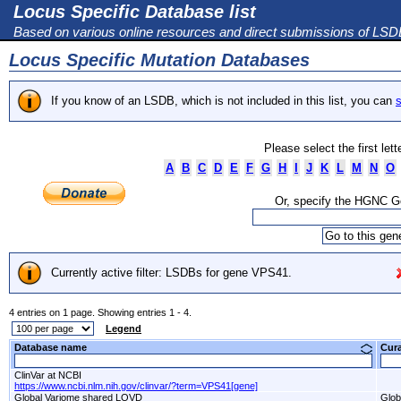
Locus Specific Database list
Based on various online resources and direct submissions of LS
Locus Specific Mutation Databases
If you know of an LSDB, which is not included in this list, you can
s
Please select the first let
A
B
C
D
E
F
G
H
I
J
K
L
M
N
O
Or, specify the HGNC 
Currently active filter: LSDBs for gene VPS41.
4 entries on 1 page. Showing entries 1 - 4.
Legend
Database name
Cur
ClinVar at NCBI
https://www.ncbi.nlm.nih.gov/clinvar/?term=VPS41[gene]
Global Variome shared LOVD
Glob