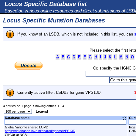
Locus Specific Database list
Based on various online resources and direct submissions of LS
Locus Specific Mutation Databases
If you know of an LSDB, which is not included in this list, you can
s
Please select the first let
A
B
C
D
E
F
G
H
I
J
K
L
M
N
O
Or, specify the HGNC 
Currently active filter: LSDBs for gene VPS13D.
4 entries on 1 page. Showing entries 1 - 4.
Legend
Database name
Cur
Global Variome shared LOVD
Inge
https://databases.lovd.nl/shared/genes/VPS13D
CHU 
ClinVar at NCBI