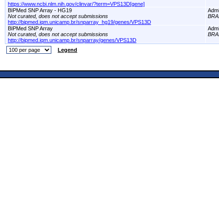
https://www.ncbi.nlm.nih.gov/clinvar/?term=VPS13D[gene]
BIPMed SNP Array - HG19
Adm
Not curated, does not accept submissions
BRA
http://bipmed.iqm.unicamp.br/snparray_hg19/genes/VPS13D
BIPMed SNP Array
Adm
Not curated, does not accept submissions
BRA
http://bipmed.iqm.unicamp.br/snparray/genes/VPS13D
Legend