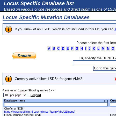
Locus Specific Database list
Based on various online resources and direct submissions of LS
Locus Specific Mutation Databases
If you know of an LSDB, which is not included in this list, you can
s
Please select the first let
A
B
C
D
E
F
G
H
I
J
K
L
M
N
O
Or, specify the HGNC 
Currently active filter: LSDBs for gene VMA21.
4 entries on 1 page. Showing entries 1 - 4.
Legend
Database name
Cur
ClinVar at NCBI
https://www.ncbi.nlm.nih.gov/clinvar/?term=VMA21[gene]
Global Variome shared LOVD
Glob