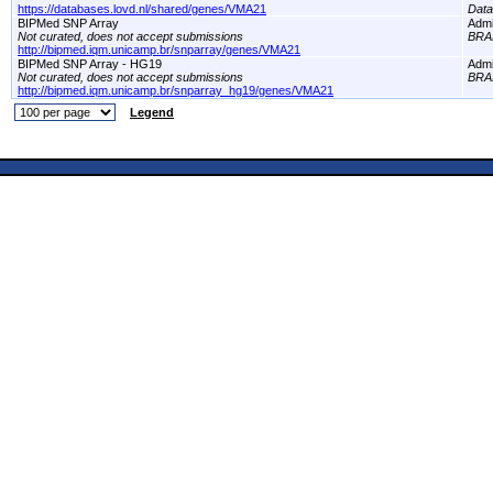
https://databases.lovd.nl/shared/genes/VMA21
Dat
BIPMed SNP Array
Adm
Not curated, does not accept submissions
BRA
http://bipmed.iqm.unicamp.br/snparray/genes/VMA21
BIPMed SNP Array - HG19
Adm
Not curated, does not accept submissions
BRA
http://bipmed.iqm.unicamp.br/snparray_hg19/genes/VMA21
Legend