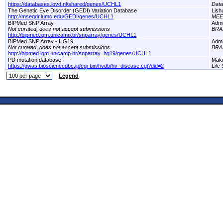
https://databases.lovd.nl/shared/genes/UCHL1
Dat
The Genetic Eye Disorder (GEDI) Variation Database
Lish
http://mseqdr.lumc.edu/GEDI/genes/UCHL1
MEE
BIPMed SNP Array
Adm
Not curated, does not accept submissions
BRA
http://bipmed.iqm.unicamp.br/snparray/genes/UCHL1
BIPMed SNP Array - HG19
Adm
Not curated, does not accept submissions
BRA
http://bipmed.iqm.unicamp.br/snparray_hg19/genes/UCHL1
PD mutation database
Maki
https://gwas.biosciencedbc.jp/cgi-bin/hvdb/hv_disease.cgi?did=2
Life
Legend