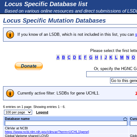
Locus Specific Database list
Based on various online resources and direct submissions of LS
Locus Specific Mutation Databases
If you know of an LSDB, which is not included in this list, you can
s
Please select the first let
A
B
C
D
E
F
G
H
I
J
K
L
M
N
O
Or, specify the HGNC 
Currently active filter: LSDBs for gene UCHL1.
6 entries on 1 page. Showing entries 1 - 6.
Legend
Database name
Cur
ClinVar at NCBI
https://www.ncbi.nlm.nih.gov/clinvar/?term=UCHL1[gene]
Global Variome shared LOVD
Glob