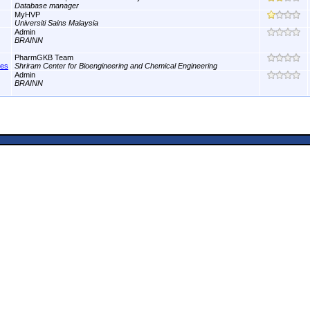
Database manager
MyHVP
Universiti Sains Malaysia
Admin
BRAINN
PharmGKB Team
nes
Shriram Center for Bioengineering and Chemical Engineering
Admin
BRAINN