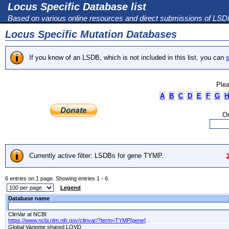
Locus Specific Database list
Based on various online resources and direct submissions of LS
Locus Specific Mutation Databases
If you know of an LSDB, which is not included in this list, you can
s
Plea
A
B
C
D
E
F
G
H
Or
Currently active filter: LSDBs for gene TYMP.
6 entries on 1 page. Showing entries 1 - 6.
Legend
Database name
ClinVar at NCBI
https://www.ncbi.nlm.nih.gov/clinvar/?term=TYMP[gene]
Global Variome shared LOVD