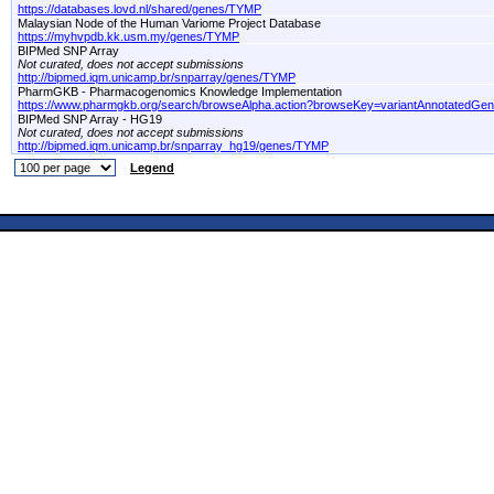
https://databases.lovd.nl/shared/genes/TYMP
Malaysian Node of the Human Variome Project Database
https://myhvpdb.kk.usm.my/genes/TYMP
BIPMed SNP Array
Not curated, does not accept submissions
http://bipmed.iqm.unicamp.br/snparray/genes/TYMP
PharmGKB - Pharmacogenomics Knowledge Implementation
https://www.pharmgkb.org/search/browseAlpha.action?browseKey=variantAnnotatedGe
BIPMed SNP Array - HG19
Not curated, does not accept submissions
http://bipmed.iqm.unicamp.br/snparray_hg19/genes/TYMP
Legend