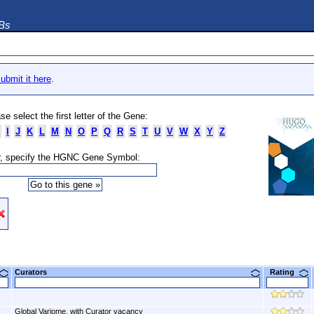
DBs
ubmit it here
.
se select the first letter of the Gene:
I
J
K
L
M
N
O
P
Q
R
S
T
U
V
W
X
Y
Z
, specify the HGNC Gene Symbol:
Curators
Rating
Global Variome, with Curator vacancy