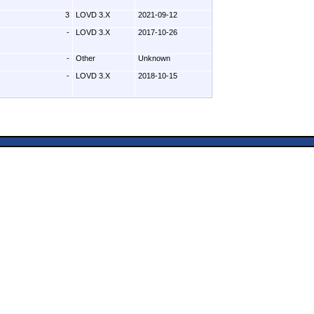
3
LOVD 3.X
2021-09-12
-
LOVD 3.X
2017-10-26
-
Other
Unknown
-
LOVD 3.X
2018-10-15