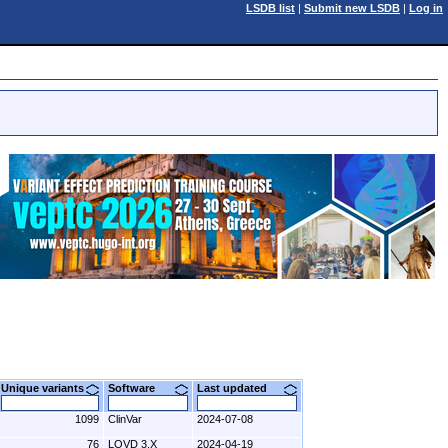
LSDB list
|
Submit new LSDB
|
Log in
Unique variants
Software
Last updated
1099
ClinVar
2024-07-08
76
LOVD 3.X
2024-04-19