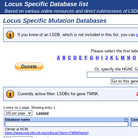
Locus Specific Database list
Based on various online resources and direct submissions of LS
Locus Specific Mutation Databases
If you know of an LSDB, which is not included in this list, you can
s
Please select the first let
A
B
C
D
E
F
G
H
I
J
K
L
M
N
O
Or, specify the HGNC 
Currently active filter: LSDBs for gene TWNK.
1 entry on 1 page. Showing entry 1.
Legend
Database name
Cur
ClinVar at NCBI
https://www.ncbi.nlm.nih.gov/clinvar/?term=TWNK[gene]