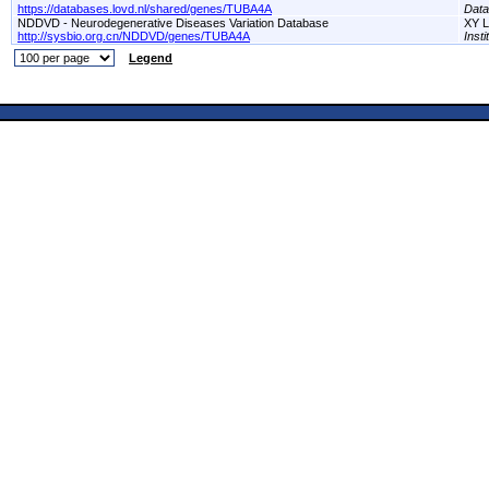
https://databases.lovd.nl/shared/genes/TUBA4A
Dat
NDDVD - Neurodegenerative Diseases Variation Database
XY L
http://sysbio.org.cn/NDDVD/genes/TUBA4A
Inst
Legend