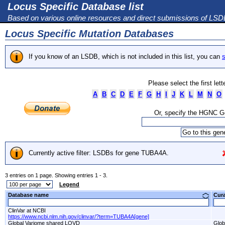
Locus Specific Database list
Based on various online resources and direct submissions of LS
Locus Specific Mutation Databases
If you know of an LSDB, which is not included in this list, you can
s
Please select the first let
A
B
C
D
E
F
G
H
I
J
K
L
M
N
O
Or, specify the HGNC 
Currently active filter: LSDBs for gene TUBA4A.
3 entries on 1 page. Showing entries 1 - 3.
Legend
Database name
Cur
ClinVar at NCBI
https://www.ncbi.nlm.nih.gov/clinvar/?term=TUBA4A[gene]
Global Variome shared LOVD
Glob