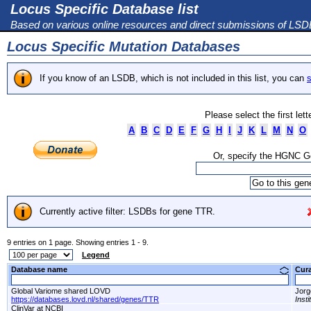
Locus Specific Database list
Based on various online resources and direct submissions of LS
Locus Specific Mutation Databases
If you know of an LSDB, which is not included in this list, you can
s
Please select the first let
A
B
C
D
E
F
G
H
I
J
K
L
M
N
O
Or, specify the HGNC 
Currently active filter: LSDBs for gene TTR.
9 entries on 1 page. Showing entries 1 - 9.
Legend
Database name
Cur
Global Variome shared LOVD
Jorg
https://databases.lovd.nl/shared/genes/TTR
Inst
ClinVar at NCBI