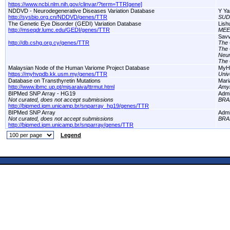
https://www.ncbi.nlm.nih.gov/clinvar/?term=TTR[gene]
NDDVD - Neurodegenerative Diseases Variation Database
Y Ya
http://sysbio.org.cn/NDDVD/genes/TTR
SUD
The Genetic Eye Disorder (GEDI) Variation Database
Lish
http://mseqdr.lumc.edu/GEDI/genes/TTR
MEE
Savv
http://db.cshg.org.cy/genes/TTR
The 
The 
Neur
The 
Malaysian Node of the Human Variome Project Database
MyH
https://myhvpdb.kk.usm.my/genes/TTR
Univ
Database on Transthyretin Mutations
Mari
http://www.ibmc.up.pt/mjsaraiva/ttrmut.html
Amyl
BIPMed SNP Array - HG19
Adm
Not curated, does not accept submissions
BRA
http://bipmed.iqm.unicamp.br/snparray_hg19/genes/TTR
BIPMed SNP Array
Adm
Not curated, does not accept submissions
BRA
http://bipmed.iqm.unicamp.br/snparray/genes/TTR
Legend