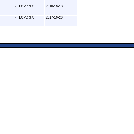
-
LOVD 3.X
2018-10-10
-
LOVD 3.X
2017-10-26