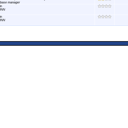
abase manager
in
INN
in
INN