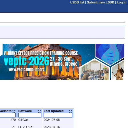
LSDB list
|
Submit new LSDB
|
Log in
 variants
Software
Last updated
470
ClinVar
2024-07-08
21
LOVD 3.X
2023-04-16