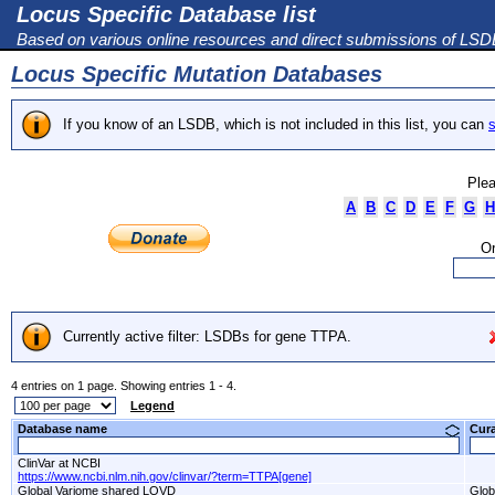
Locus Specific Database list
Based on various online resources and direct submissions of LS
Locus Specific Mutation Databases
If you know of an LSDB, which is not included in this list, you can
s
Plea
A
B
C
D
E
F
G
H
Or
Currently active filter: LSDBs for gene TTPA.
4 entries on 1 page. Showing entries 1 - 4.
Legend
Database name
Cur
ClinVar at NCBI
https://www.ncbi.nlm.nih.gov/clinvar/?term=TTPA[gene]
Global Variome shared LOVD
Glob