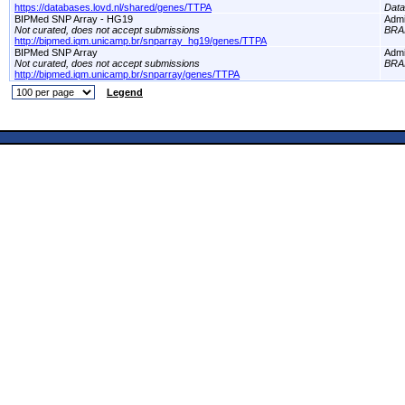
https://databases.lovd.nl/shared/genes/TTPA
Dat
BIPMed SNP Array - HG19
Adm
Not curated, does not accept submissions
BRA
http://bipmed.iqm.unicamp.br/snparray_hg19/genes/TTPA
BIPMed SNP Array
Adm
Not curated, does not accept submissions
BRA
http://bipmed.iqm.unicamp.br/snparray/genes/TTPA
Legend