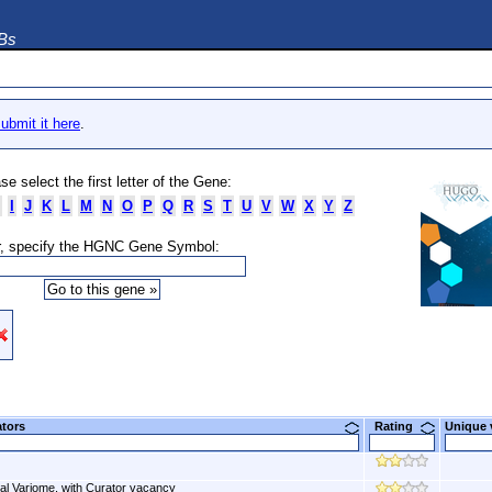
DBs
ubmit it here
.
se select the first letter of the Gene:
I
J
K
L
M
N
O
P
Q
R
S
T
U
V
W
X
Y
Z
, specify the HGNC Gene Symbol:
ators
Rating
Unique
al Variome, with Curator vacancy