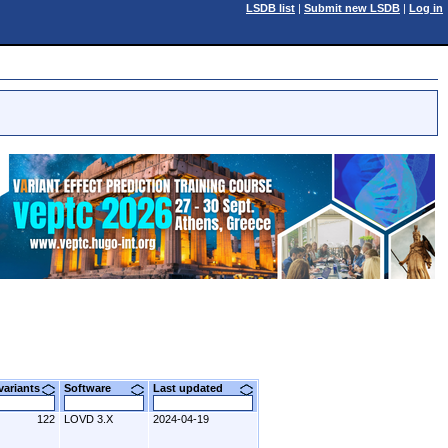
LSDB list
|
Submit new LSDB
|
Log in
 variants
Software
Last updated
122
LOVD 3.X
2024-04-19