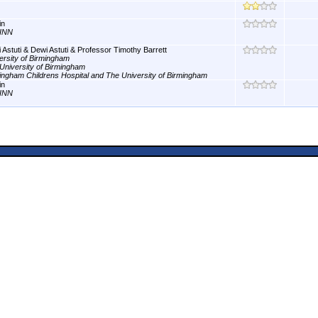
in
INN
 Astuti & Dewi Astuti & Professor Timothy Barrett
ersity of Birmingham
University of Birmingham
ingham Childrens Hospital and The University of Birmingham
in
INN