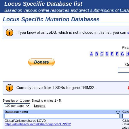
Locus Specific Database list
Based on various online resources and direct submissions of LS
Locus Specific Mutation Databases
If you know of an LSDB, which is not included in this list, you can
s
Plea
A
B
C
D
E
F
G
H
Or
Currently active filter: LSDBs for gene TRIM32.
5 entries on 1 page. Showing entries 1 - 5.
Legend
Database name
Cur
Global Variome shared LOVD
Glob
https://databases.lovd.nl/shared/genes/TRIM32
Dat
priv