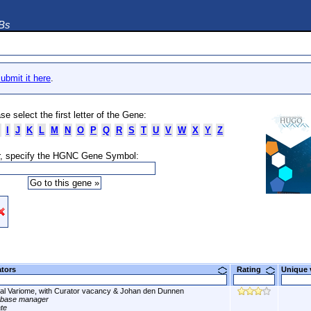
DBs
ubmit it here
.
se select the first letter of the Gene:
I
J
K
L
M
N
O
P
Q
R
S
T
U
V
W
X
Y
Z
, specify the HGNC Gene Symbol:
ators
Rating
Unique
al Variome, with Curator vacancy & Johan den Dunnen
abase manager
ate