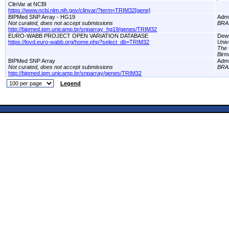
ClinVar at NCBI
https://www.ncbi.nlm.nih.gov/clinvar/?term=TRIM32[gene]
BIPMed SNP Array - HG19
Adm
Not curated, does not accept submissions
BRA
http://bipmed.iqm.unicamp.br/snparray_hg19/genes/TRIM32
EURO-WABB PROJECT OPEN VARIATION DATABASE
Dewi
https://lovd.euro-wabb.org/home.php?select_db=TRIM32
Univ
The 
Birm
BIPMed SNP Array
Adm
Not curated, does not accept submissions
BRA
http://bipmed.iqm.unicamp.br/snparray/genes/TRIM32
Legend