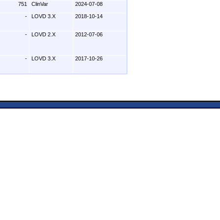
751
ClinVar
2024-07-08
-
LOVD 3.X
2018-10-14
-
LOVD 2.X
2012-07-06
-
LOVD 3.X
2017-10-26