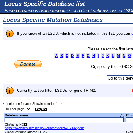
Locus Specific Database list
Based on various online resources and direct submissions of LS
Locus Specific Mutation Databases
If you know of an LSDB, which is not included in this list, you can
s
Please select the first let
A
B
C
D
E
F
G
H
I
J
K
L
M
N
O
Or, specify the HGNC 
Currently active filter: LSDBs for gene TRIM2.
4 entries on 1 page. Showing entries 1 - 4.
Legend
Database name
Cur
ClinVar at NCBI
https://www.ncbi.nlm.nih.gov/clinvar/?term=TRIM2[gene]
Global Variome shared LOVD
Glob