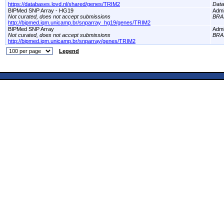
https://databases.lovd.nl/shared/genes/TRIM2
Dat
BIPMed SNP Array - HG19
Adm
Not curated, does not accept submissions
BRA
http://bipmed.iqm.unicamp.br/snparray_hg19/genes/TRIM2
BIPMed SNP Array
Adm
Not curated, does not accept submissions
BRA
http://bipmed.iqm.unicamp.br/snparray/genes/TRIM2
Legend