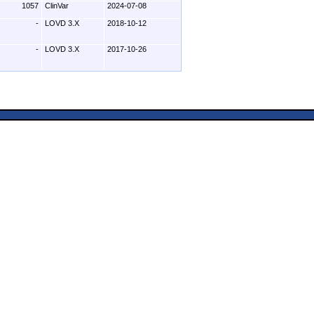
1057
ClinVar
2024-07-08
-
LOVD 3.X
2018-10-12
-
LOVD 3.X
2017-10-26