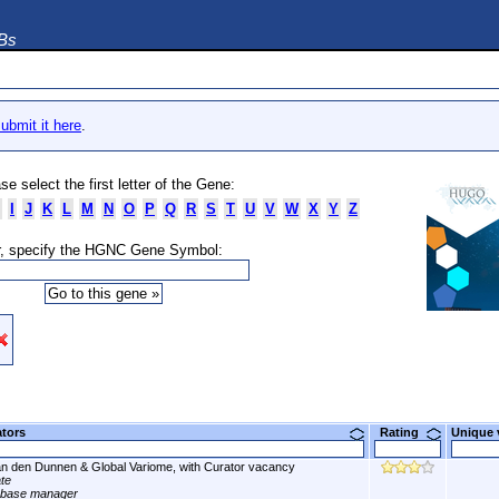
DBs
ubmit it here
.
se select the first letter of the Gene:
I
J
K
L
M
N
O
P
Q
R
S
T
U
V
W
X
Y
Z
, specify the HGNC Gene Symbol:
ators
Rating
Unique
n den Dunnen & Global Variome, with Curator vacancy
ate
abase manager