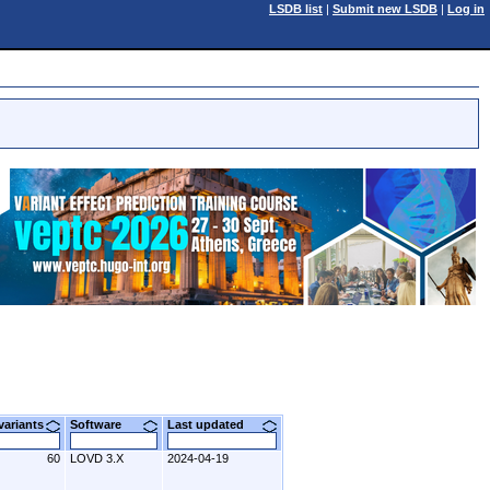
LSDB list
|
Submit new LSDB
|
Log in
 variants
Software
Last updated
60
LOVD 3.X
2024-04-19