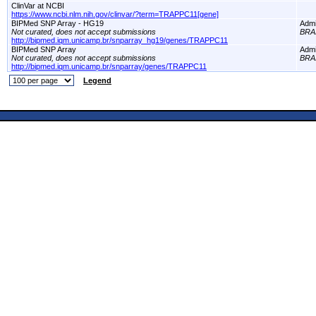
ClinVar at NCBI
https://www.ncbi.nlm.nih.gov/clinvar/?term=TRAPPC11[gene]
BIPMed SNP Array - HG19
Adm
Not curated, does not accept submissions
BRA
http://bipmed.iqm.unicamp.br/snparray_hg19/genes/TRAPPC11
BIPMed SNP Array
Adm
Not curated, does not accept submissions
BRA
http://bipmed.iqm.unicamp.br/snparray/genes/TRAPPC11
Legend