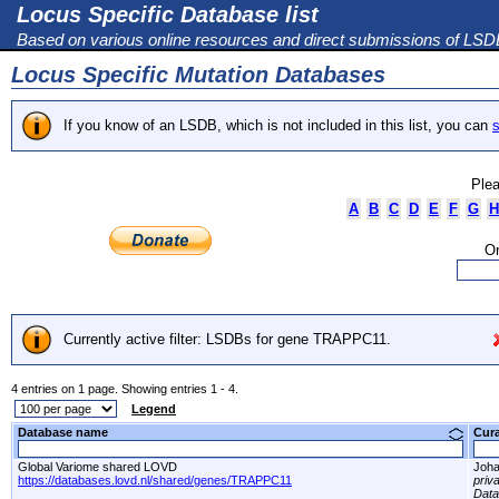
Locus Specific Database list
Based on various online resources and direct submissions of LS
Locus Specific Mutation Databases
If you know of an LSDB, which is not included in this list, you can
s
Plea
A
B
C
D
E
F
G
H
Or
Currently active filter: LSDBs for gene TRAPPC11.
4 entries on 1 page. Showing entries 1 - 4.
Legend
Database name
Cur
Global Variome shared LOVD
Joha
https://databases.lovd.nl/shared/genes/TRAPPC11
priv
Dat