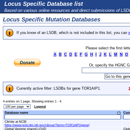
Locus Specific Database list
Based on various online resources and direct submissions of LS
Locus Specific Mutation Databases
If you know of an LSDB, which is not included in this list, you can
s
Please select the first let
A
B
C
D
E
F
G
H
I
J
K
L
M
N
O
Or, specify the HGNC 
Currently active filter: LSDBs for gene TOR1AIP1.
4 entries on 1 page. Showing entries 1 - 4.
Legend
Database name
Cur
ClinVar at NCBI
https://www.ncbi.nlm.nih.gov/clinvar/?term=TOR1AIP1[gene]
Global Variome shared LOVD
Glob