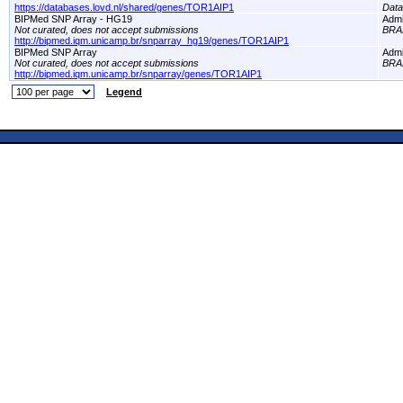
https://databases.lovd.nl/shared/genes/TOR1AIP1
Dat
BIPMed SNP Array - HG19
Adm
Not curated, does not accept submissions
BRA
http://bipmed.iqm.unicamp.br/snparray_hg19/genes/TOR1AIP1
BIPMed SNP Array
Adm
Not curated, does not accept submissions
BRA
http://bipmed.iqm.unicamp.br/snparray/genes/TOR1AIP1
Legend