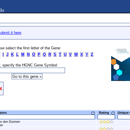
DBs
ubmit it here
.
se select the first letter of the Gene:
I
J
K
L
M
N
O
P
Q
R
S
T
U
V
W
X
Y
Z
, specify the HGNC Gene Symbol:
ators
Rating
Unique
n den Dunnen
ate