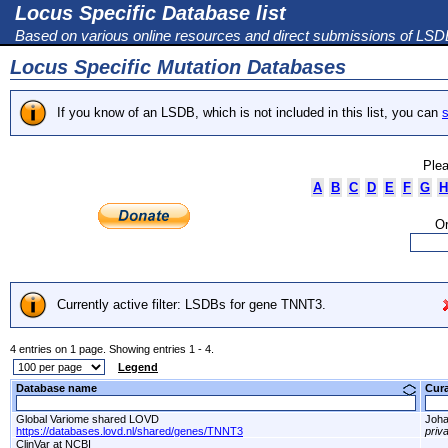
Locus Specific Database list
Based on various online resources and direct submissions of LS
Locus Specific Mutation Databases
If you know of an LSDB, which is not included in this list, you can
s
Plea
A
B
C
D
E
F
G
H
Or
Currently active filter: LSDBs for gene TNNT3.
4 entries on 1 page. Showing entries 1 - 4.
Legend
Database name
Cur
Global Variome shared LOVD
Joha
https://databases.lovd.nl/shared/genes/TNNT3
priv
ClinVar at NCBI