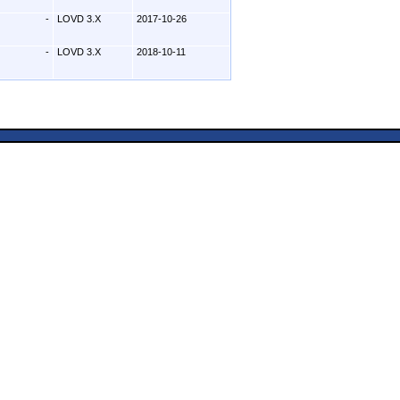
-
LOVD 3.X
2017-10-26
-
LOVD 3.X
2018-10-11