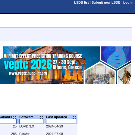
LSDB list
|
Submit new LSDB
|
Log in
 variants
Software
Last updated
25
LOVD 3.X
2024-04-29
285
ClinVar
2024-07-08