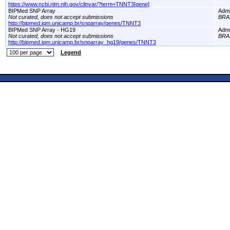
https://www.ncbi.nlm.nih.gov/clinvar/?term=TNNT3[gene]
BIPMed SNP Array
Adm
Not curated, does not accept submissions
BRA
http://bipmed.iqm.unicamp.br/snparray/genes/TNNT3
BIPMed SNP Array - HG19
Adm
Not curated, does not accept submissions
BRA
http://bipmed.iqm.unicamp.br/snparray_hg19/genes/TNNT3
Legend