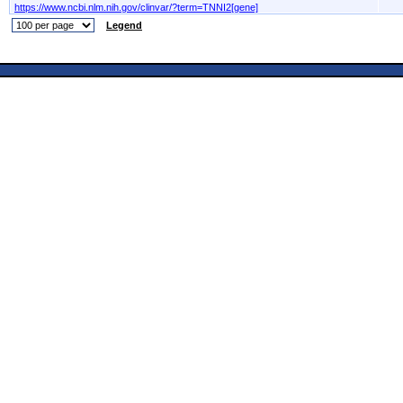
https://www.ncbi.nlm.nih.gov/clinvar/?term=TNNI2[gene]
Legend