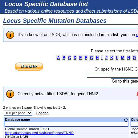
Locus Specific Database list
Based on various online resources and direct submissions of LS
Locus Specific Mutation Databases
If you know of an LSDB, which is not included in this list, you can
s
Please select the first let
A
B
C
D
E
F
G
H
I
J
K
L
M
N
O
Or, specify the HGNC 
Currently active filter: LSDBs for gene TNNI2.
2 entries on 1 page. Showing entries 1 - 2.
Legend
Database name
Cur
Global Variome shared LOVD
Joha
https://databases.lovd.nl/shared/genes/TNNI2
priv
ClinVar at NCBI