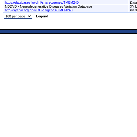
https://databases.lovd.nl/shared/genes/TMEM240
Dat
NDDVD - Neurodegenerative Diseases Variation Database
XY L
http://sysbio.org.cn/NDDVD/genes/TMEM240
Inst
Legend