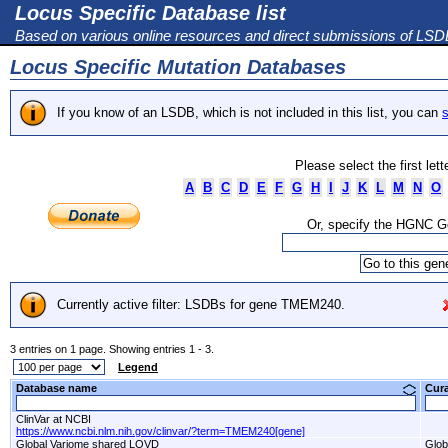
Locus Specific Database list
Based on various online resources and direct submissions of LS
Locus Specific Mutation Databases
If you know of an LSDB, which is not included in this list, you can
s
Please select the first let
A
B
C
D
E
F
G
H
I
J
K
L
M
N
O
Or, specify the HGNC 
Currently active filter: LSDBs for gene TMEM240.
3 entries on 1 page. Showing entries 1 - 3.
Legend
Database name
Cur
ClinVar at NCBI
https://www.ncbi.nlm.nih.gov/clinvar/?term=TMEM240[gene]
Global Variome shared LOVD
Glob