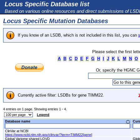
Locus Specific Database list
Based on various online resources and direct submissions of LS
Locus Specific Mutation Databases
If you know of an LSDB, which is not included in this list, you can
s
Please select the first let
A
B
C
D
E
F
G
H
I
J
K
L
M
N
O
Or, specify the HGNC 
Currently active filter: LSDBs for gene TIMM22.
4 entries on 1 page. Showing entries 1 - 4.
Legend
Database name
Cur
ClinVar at NCBI
https://www.ncbi.nlm.nih.gov/clinvar/?term=TIMM22[gene]
Global Variome shared LOVD
Glob