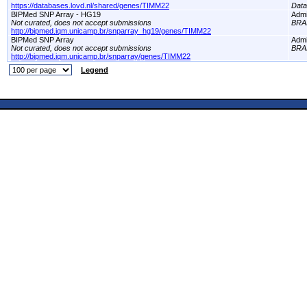
https://databases.lovd.nl/shared/genes/TIMM22
Dat
BIPMed SNP Array - HG19
Adm
Not curated, does not accept submissions
BRA
http://bipmed.iqm.unicamp.br/snparray_hg19/genes/TIMM22
BIPMed SNP Array
Adm
Not curated, does not accept submissions
BRA
http://bipmed.iqm.unicamp.br/snparray/genes/TIMM22
Legend