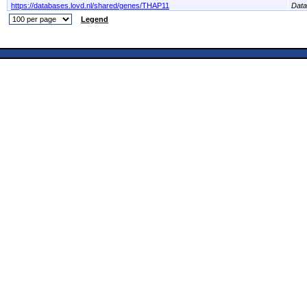
https://databases.lovd.nl/shared/genes/THAP11
Dat
Legend