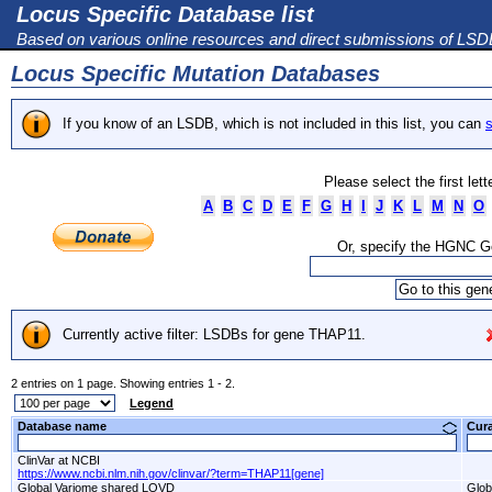
Locus Specific Database list
Based on various online resources and direct submissions of LS
Locus Specific Mutation Databases
If you know of an LSDB, which is not included in this list, you can
s
Please select the first let
A
B
C
D
E
F
G
H
I
J
K
L
M
N
O
Or, specify the HGNC 
Currently active filter: LSDBs for gene THAP11.
2 entries on 1 page. Showing entries 1 - 2.
Legend
Database name
Cur
ClinVar at NCBI
https://www.ncbi.nlm.nih.gov/clinvar/?term=THAP11[gene]
Global Variome shared LOVD
Glob