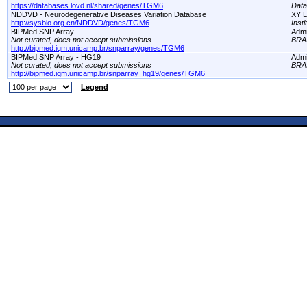
https://databases.lovd.nl/shared/genes/TGM6
Dat
NDDVD - Neurodegenerative Diseases Variation Database
XY L
http://sysbio.org.cn/NDDVD/genes/TGM6
Inst
BIPMed SNP Array
Adm
Not curated, does not accept submissions
BRA
http://bipmed.iqm.unicamp.br/snparray/genes/TGM6
BIPMed SNP Array - HG19
Adm
Not curated, does not accept submissions
BRA
http://bipmed.iqm.unicamp.br/snparray_hg19/genes/TGM6
Legend