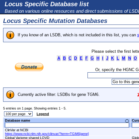
Locus Specific Database list
Based on various online resources and direct submissions of LS
Locus Specific Mutation Databases
If you know of an LSDB, which is not included in this list, you can
s
Please select the first let
A
B
C
D
E
F
G
H
I
J
K
L
M
N
O
Or, specify the HGNC 
Currently active filter: LSDBs for gene TGM6.
5 entries on 1 page. Showing entries 1 - 5.
Legend
Database name
Cur
ClinVar at NCBI
https://www.ncbi.nlm.nih.gov/clinvar/?term=TGM6[gene]
Global Variome shared LOVD
Glob