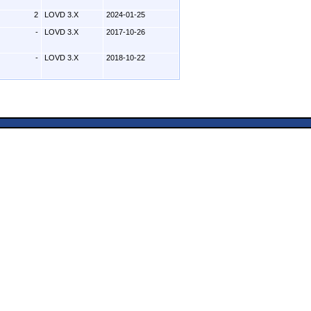
2
LOVD 3.X
2024-01-25
-
LOVD 3.X
2017-10-26
-
LOVD 3.X
2018-10-22