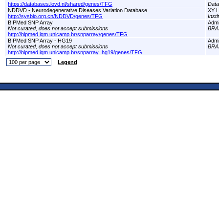
https://databases.lovd.nl/shared/genes/TFG
Dat
NDDVD - Neurodegenerative Diseases Variation Database
XY L
http://sysbio.org.cn/NDDVD/genes/TFG
Inst
BIPMed SNP Array
Adm
Not curated, does not accept submissions
BRA
http://bipmed.iqm.unicamp.br/snparray/genes/TFG
BIPMed SNP Array - HG19
Adm
Not curated, does not accept submissions
BRA
http://bipmed.iqm.unicamp.br/snparray_hg19/genes/TFG
Legend