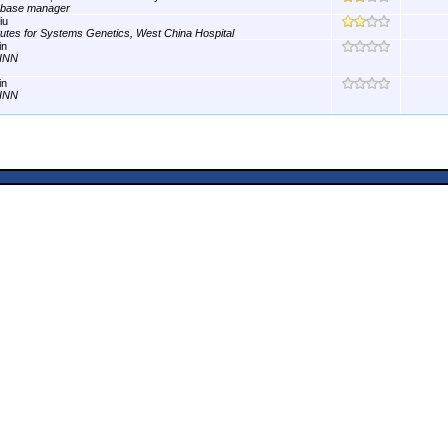
abase manager
iu
itutes for Systems Genetics, West China Hospital
in
INN
in
INN