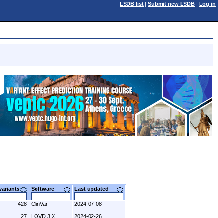
LSDB list
|
Submit new LSDB
|
Log in
 variants
Software
Last updated
428
ClinVar
2024-07-08
27
LOVD 3.X
2024-02-26