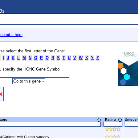
DBs
ubmit it here
.
se select the first letter of the Gene:
I
J
K
L
M
N
O
P
Q
R
S
T
U
V
W
X
Y
Z
, specify the HGNC Gene Symbol:
ators
Rating
Unique
al Variome, with Curator vacancy