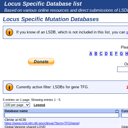
Locus Specific Database list
Based on various online resources and direct submissions of LS
Locus Specific Mutation Databases
If you know of an LSDB, which is not included in this list, you can
s
Plea
A
B
C
D
E
F
G
H
Or
Currently active filter: LSDBs for gene TFG.
5 entries on 1 page. Showing entries 1 - 5.
Legend
Database name
Cur
ClinVar at NCBI
https://www.ncbi.nlm.nih.gov/clinvar/?term=TFG[gene]
Global Variome shared LOVD
Glob