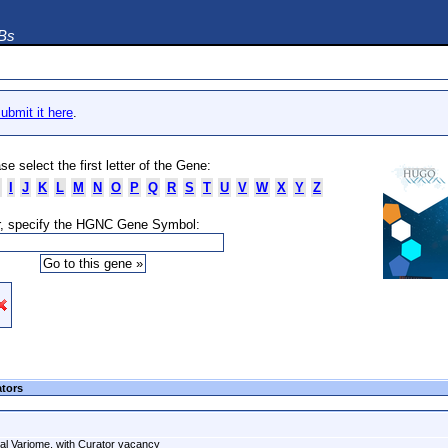
DBs
ubmit it here
.
se select the first letter of the Gene:
I
J
K
L
M
N
O
P
Q
R
S
T
U
V
W
X
Y
Z
, specify the HGNC Gene Symbol:
ators
al Variome, with Curator vacancy