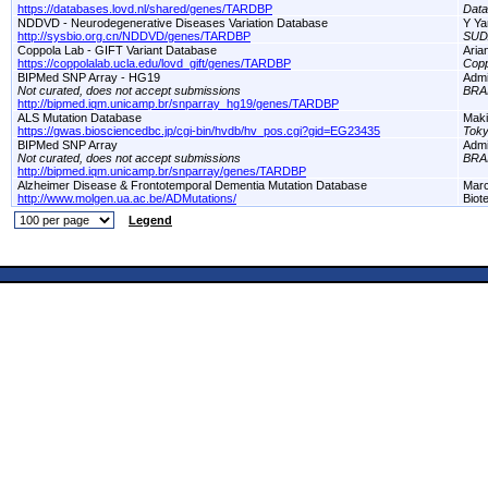
https://databases.lovd.nl/shared/genes/TARDBP
Dat
NDDVD - Neurodegenerative Diseases Variation Database
Y Ya
http://sysbio.org.cn/NDDVD/genes/TARDBP
SUD
Coppola Lab - GIFT Variant Database
Aria
https://coppolalab.ucla.edu/lovd_gift/genes/TARDBP
Copp
BIPMed SNP Array - HG19
Adm
Not curated, does not accept submissions
BRA
http://bipmed.iqm.unicamp.br/snparray_hg19/genes/TARDBP
ALS Mutation Database
Maki
https://gwas.biosciencedbc.jp/cgi-bin/hvdb/hv_pos.cgi?gid=EG23435
Toky
BIPMed SNP Array
Adm
Not curated, does not accept submissions
BRA
http://bipmed.iqm.unicamp.br/snparray/genes/TARDBP
Alzheimer Disease & Frontotemporal Dementia Mutation Database
Marc
http://www.molgen.ua.ac.be/ADMutations/
Biot
Legend