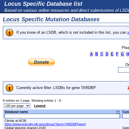
Locus Specific Database list
Based on various online resources and direct submissions of LS
Locus Specific Mutation Databases
If you know of an LSDB, which is not included in this list, you can
s
Plea
A
B
C
D
E
F
G
H
Or
Currently active filter: LSDBs for gene TARDBP.
8 entries on 1 page. Showing entries 1 - 8.
Legend
Database name
Cur
ClinVar at NCBI
https://www.ncbi.nlm.nih.gov/clinvar/?term=TARDBP[gene]
Global Variome shared LOVD
Glob