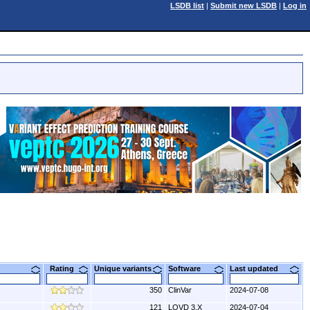
LSDB list
|
Submit new LSDB
|
Log in
Rating
Unique variants
Software
Last updated
350
ClinVar
2024-07-08
121
LOVD 3.X
2024-07-04