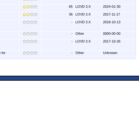
65
LOVD 3.X
2024-01-30
36
LOVD 3.X
2017-11-17
-
LOVD 3.X
2018-10-13
-
Other
0000-00-00
-
LOVD 3.X
2017-10-26
 for
-
Other
Unknown