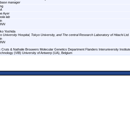
abase manager
ng
A
ne Ayer
ola lab
in
INN
ko Yoshida
o University Hospital, Tokyo University, and The central Research Laboratory of Hitachi Ltd.
in
INN
 Cruts & Nathalie Brouwers Molecular Genetics Department Flanders Interuniversity Institute
echnology (VIB) University of Antwerp (UA), Belgium