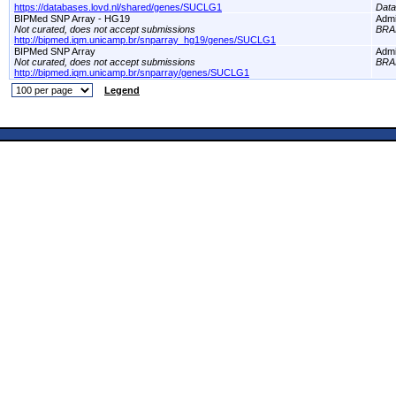
https://databases.lovd.nl/shared/genes/SUCLG1
Dat
BIPMed SNP Array - HG19
Adm
Not curated, does not accept submissions
BRA
http://bipmed.iqm.unicamp.br/snparray_hg19/genes/SUCLG1
BIPMed SNP Array
Adm
Not curated, does not accept submissions
BRA
http://bipmed.iqm.unicamp.br/snparray/genes/SUCLG1
Legend