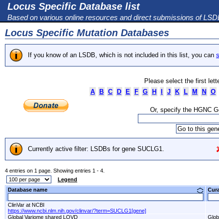
Locus Specific Database list
Based on various online resources and direct submissions of LS
Locus Specific Mutation Databases
If you know of an LSDB, which is not included in this list, you can
s
Please select the first let
A
B
C
D
E
F
G
H
I
J
K
L
M
N
O
Or, specify the HGNC 
Currently active filter: LSDBs for gene SUCLG1.
4 entries on 1 page. Showing entries 1 - 4.
Legend
Database name
Cur
ClinVar at NCBI
https://www.ncbi.nlm.nih.gov/clinvar/?term=SUCLG1[gene]
Global Variome shared LOVD
Glob