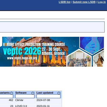
LSDB list
|
Submit new LSDB
|
Log in
 variants
Software
Last updated
462
ClinVar
2024-07-08
23
LOVD 3.X
2023-01-11