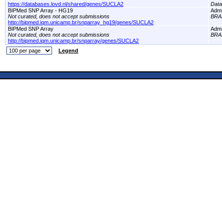
https://databases.lovd.nl/shared/genes/SUCLA2
Dat
BIPMed SNP Array - HG19
Adm
Not curated, does not accept submissions
BRA
http://bipmed.iqm.unicamp.br/snparray_hg19/genes/SUCLA2
BIPMed SNP Array
Adm
Not curated, does not accept submissions
BRA
http://bipmed.iqm.unicamp.br/snparray/genes/SUCLA2
Legend