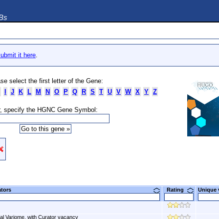
DBs
ubmit it here
.
se select the first letter of the Gene:
I
J
K
L
M
N
O
P
Q
R
S
T
U
V
W
X
Y
Z
, specify the HGNC Gene Symbol:
ators
Rating
Unique
al Variome, with Curator vacancy