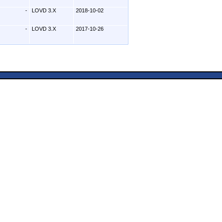
-
LOVD 3.X
2018-10-02
-
LOVD 3.X
2017-10-26