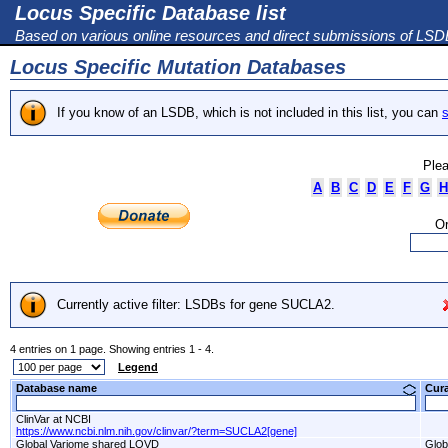
Locus Specific Database list
Based on various online resources and direct submissions of LS
Locus Specific Mutation Databases
If you know of an LSDB, which is not included in this list, you can
s
Plea
A
B
C
D
E
F
G
H
Or
Currently active filter: LSDBs for gene SUCLA2.
4 entries on 1 page. Showing entries 1 - 4.
Legend
Database name
Cur
ClinVar at NCBI
https://www.ncbi.nlm.nih.gov/clinvar/?term=SUCLA2[gene]
Global Variome shared LOVD
Glob