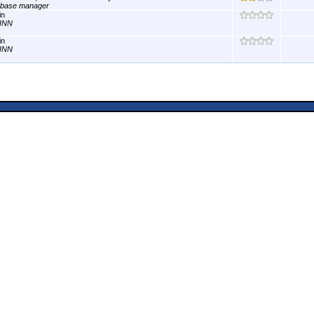
abase manager
in
INN
in
INN