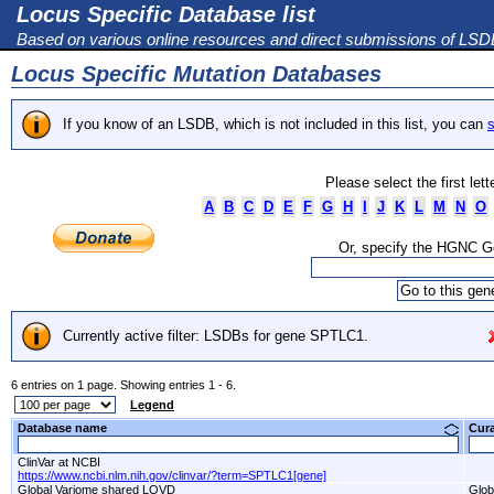
Locus Specific Database list
Based on various online resources and direct submissions of LS
Locus Specific Mutation Databases
If you know of an LSDB, which is not included in this list, you can
s
Please select the first let
A
B
C
D
E
F
G
H
I
J
K
L
M
N
O
Or, specify the HGNC 
Currently active filter: LSDBs for gene SPTLC1.
6 entries on 1 page. Showing entries 1 - 6.
Legend
Database name
Cur
ClinVar at NCBI
https://www.ncbi.nlm.nih.gov/clinvar/?term=SPTLC1[gene]
Global Variome shared LOVD
Glob