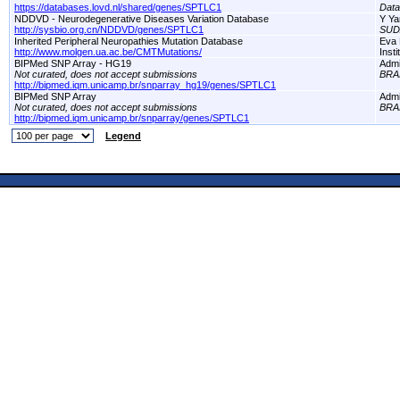
https://databases.lovd.nl/shared/genes/SPTLC1
Dat
NDDVD - Neurodegenerative Diseases Variation Database
Y Ya
http://sysbio.org.cn/NDDVD/genes/SPTLC1
SUD
Inherited Peripheral Neuropathies Mutation Database
Eva 
http://www.molgen.ua.ac.be/CMTMutations/
Inst
BIPMed SNP Array - HG19
Adm
Not curated, does not accept submissions
BRA
http://bipmed.iqm.unicamp.br/snparray_hg19/genes/SPTLC1
BIPMed SNP Array
Adm
Not curated, does not accept submissions
BRA
http://bipmed.iqm.unicamp.br/snparray/genes/SPTLC1
Legend