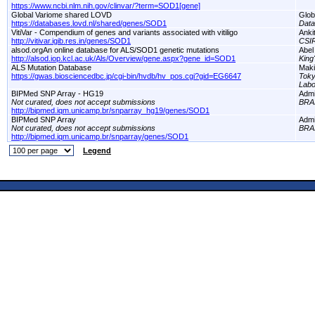
https://www.ncbi.nlm.nih.gov/clinvar/?term=SOD1[gene]
Global Variome shared LOVD
Glob
https://databases.lovd.nl/shared/genes/SOD1
Dat
VitiVar - Compendium of genes and variants associated with vitiligo
Anki
http://vitivar.igib.res.in/genes/SOD1
CSI
alsod.orgAn online database for ALS/SOD1 genetic mutations
Abel
http://alsod.iop.kcl.ac.uk/Als/Overview/gene.aspx?gene_id=SOD1
King
ALS Mutation Database
Maki
https://gwas.biosciencedbc.jp/cgi-bin/hvdb/hv_pos.cgi?gid=EG6647
Toky
Labo
BIPMed SNP Array - HG19
Adm
Not curated, does not accept submissions
BRA
http://bipmed.iqm.unicamp.br/snparray_hg19/genes/SOD1
BIPMed SNP Array
Adm
Not curated, does not accept submissions
BRA
http://bipmed.iqm.unicamp.br/snparray/genes/SOD1
Legend