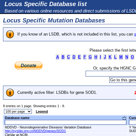
Locus Specific Database list
Based on various online resources and direct submissions of LS
Locus Specific Mutation Databases
If you know of an LSDB, which is not included in this list, you can
s
Please select the first let
A
B
C
D
E
F
G
H
I
J
K
L
M
N
O
Or, specify the HGNC 
Currently active filter: LSDBs for gene SOD1.
8 entries on 1 page. Showing entries 1 - 8.
Legend
Database name
Cur
NDDVD - Neurodegenerative Diseases Variation Database
Y Ya
http://sysbio.org.cn/NDDVD/genes/SOD1
SUD
ClinVar at NCBI