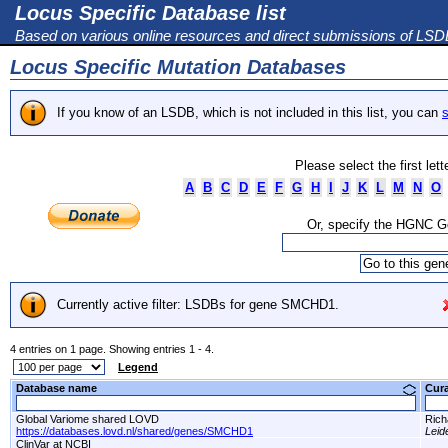
Locus Specific Database list
Based on various online resources and direct submissions of LS
Locus Specific Mutation Databases
If you know of an LSDB, which is not included in this list, you can
s
Please select the first let
A
B
C
D
E
F
G
H
I
J
K
L
M
N
O
Or, specify the HGNC 
Currently active filter: LSDBs for gene SMCHD1.
4 entries on 1 page. Showing entries 1 - 4.
Legend
Database name
Cur
Global Variome shared LOVD
Ric
https://databases.lovd.nl/shared/genes/SMCHD1
Leid
ClinVar at NCBI