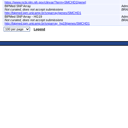
https://www.ncbi.nlm.nih.gov/clinvar/?term=SMCHD1[gene]
BIPMed SNP Array
Adm
Not curated, does not accept submissions
BRA
http://bipmed.iqm.unicamp.br/snparray/genes/SMCHD1
BIPMed SNP Array - HG19
Adm
Not curated, does not accept submissions
BRA
http://bipmed.iqm.unicamp.br/snparray_hg19/genes/SMCHD1
Legend