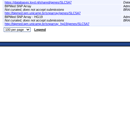
https://databases.lovd.nl/shared/genes/SLC5A7
Dat
BIPMed SNP Array
Adm
Not curated, does not accept submissions
BRA
http://bipmed.iqm.unicamp.br/snparray/genes/SLC5A7
BIPMed SNP Array - HG19
Adm
Not curated, does not accept submissions
BRA
http://bipmed.iqm.unicamp.br/snparray_hg19/genes/SLC5A7
Legend