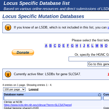
Locus Specific Database list
Based on various online resources and direct submissions of LS
Locus Specific Mutation Databases
If you know of an LSDB, which is not included in this list, you can
s
Please select the first let
A
B
C
D
E
F
G
H
I
J
K
L
M
N
O
Or, specify the HGNC 
Currently active filter: LSDBs for gene SLC5A7.
4 entries on 1 page. Showing entries 1 - 4.
Legend
Database name
Cur
ClinVar at NCBI
https://www.ncbi.nlm.nih.gov/clinvar/?term=SLC5A7[gene]
Global Variome shared LOVD
Glob