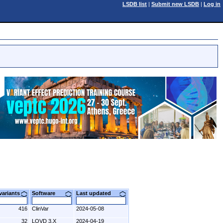
LSDB list
|
Submit new LSDB
|
Log in
 variants
Software
Last updated
416
ClinVar
2024-05-08
32
LOVD 3.X
2024-04-19