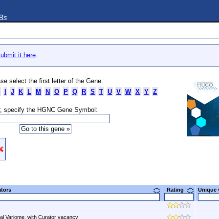
DBs
ubmit it here
.
se select the first letter of the Gene:
I
J
K
L
M
N
O
P
Q
R
S
T
U
V
W
X
Y
Z
, specify the HGNC Gene Symbol:
ators
Rating
Unique
al Variome, with Curator vacancy