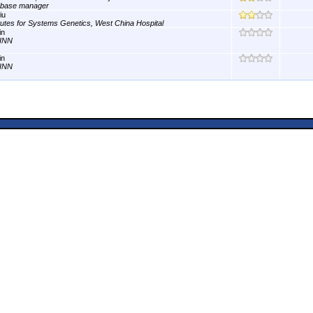
abase manager
iu
itutes for Systems Genetics, West China Hospital
in
INN
in
INN