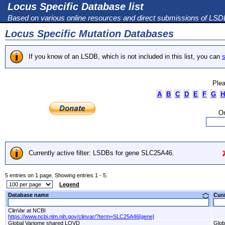
Locus Specific Database list
Based on various online resources and direct submissions of LS
Locus Specific Mutation Databases
If you know of an LSDB, which is not included in this list, you can
s
Plea
A
B
C
D
E
F
G
H
Or
Currently active filter: LSDBs for gene SLC25A46.
5 entries on 1 page. Showing entries 1 - 5.
Legend
Database name
Cur
ClinVar at NCBI
https://www.ncbi.nlm.nih.gov/clinvar/?term=SLC25A46[gene]
Global Variome shared LOVD
Glob