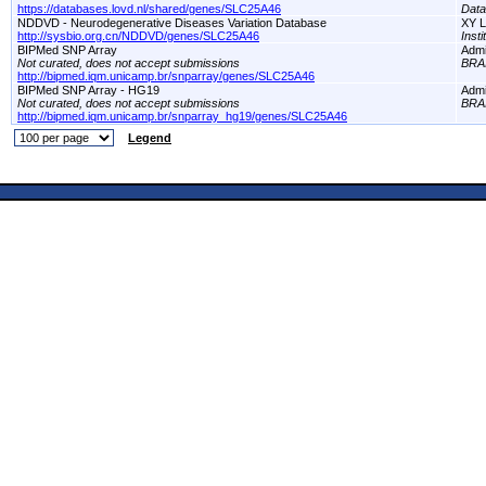
https://databases.lovd.nl/shared/genes/SLC25A46
Dat
NDDVD - Neurodegenerative Diseases Variation Database
XY L
http://sysbio.org.cn/NDDVD/genes/SLC25A46
Inst
BIPMed SNP Array
Adm
Not curated, does not accept submissions
BRA
http://bipmed.iqm.unicamp.br/snparray/genes/SLC25A46
BIPMed SNP Array - HG19
Adm
Not curated, does not accept submissions
BRA
http://bipmed.iqm.unicamp.br/snparray_hg19/genes/SLC25A46
Legend