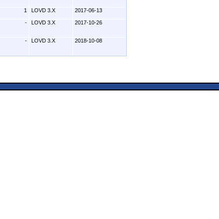
1
LOVD 3.X
2017-06-13
-
LOVD 3.X
2017-10-26
-
LOVD 3.X
2018-10-08