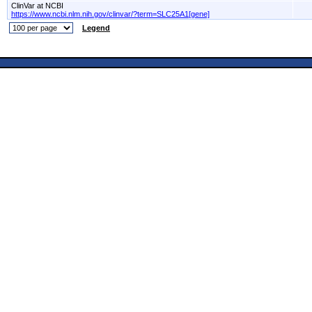
ClinVar at NCBI
https://www.ncbi.nlm.nih.gov/clinvar/?term=SLC25A1[gene]
Legend