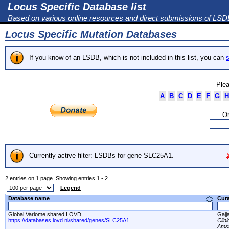
Locus Specific Database list
Based on various online resources and direct submissions of LS
Locus Specific Mutation Databases
If you know of an LSDB, which is not included in this list, you can
s
Plea
A
B
C
D
E
F
G
H
Or
Currently active filter: LSDBs for gene SLC25A1.
2 entries on 1 page. Showing entries 1 - 2.
Legend
Database name
Cur
Global Variome shared LOVD
Gajj
https://databases.lovd.nl/shared/genes/SLC25A1
Clin
Amst