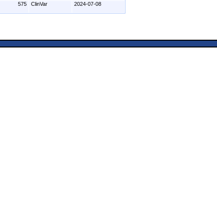
575
ClinVar
2024-07-08