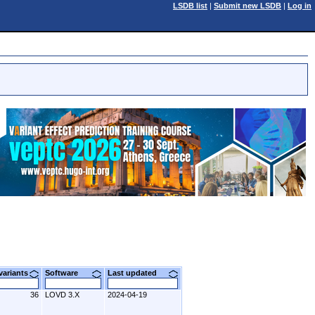
LSDB list
|
Submit new LSDB
|
Log in
 variants
Software
Last updated
36
LOVD 3.X
2024-04-19