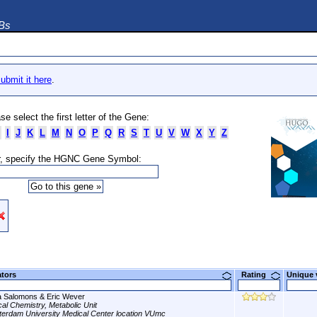
DBs
ubmit it here
.
se select the first letter of the Gene:
I
J
K
L
M
N
O
P
Q
R
S
T
U
V
W
X
Y
Z
, specify the HGNC Gene Symbol:
ators
Rating
Unique
a Salomons & Eric Wever
ical Chemistry, Metabolic Unit
erdam University Medical Center location VUmc