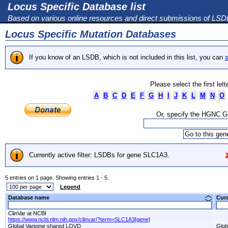
Locus Specific Database list
Based on various online resources and direct submissions of LS
Locus Specific Mutation Databases
If you know of an LSDB, which is not included in this list, you can
s
Please select the first let
A
B
C
D
E
F
G
H
I
J
K
L
M
N
O
Or, specify the HGNC 
Currently active filter: LSDBs for gene SLC1A3.
5 entries on 1 page. Showing entries 1 - 5.
Legend
Database name
Cur
ClinVar at NCBI
https://www.ncbi.nlm.nih.gov/clinvar/?term=SLC1A3[gene]
Global Variome shared LOVD
Glob