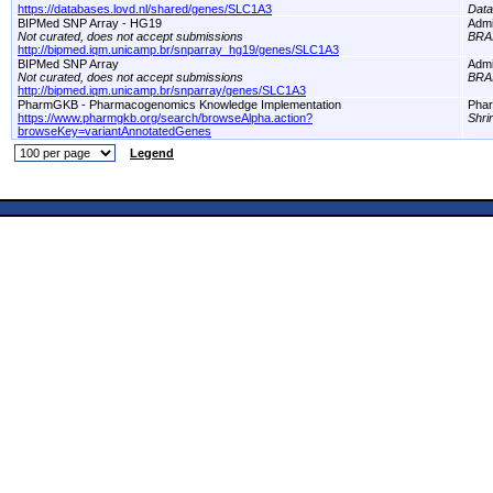
https://databases.lovd.nl/shared/genes/SLC1A3
Dat
BIPMed SNP Array - HG19
Adm
Not curated, does not accept submissions
BRA
http://bipmed.iqm.unicamp.br/snparray_hg19/genes/SLC1A3
BIPMed SNP Array
Adm
Not curated, does not accept submissions
BRA
http://bipmed.iqm.unicamp.br/snparray/genes/SLC1A3
PharmGKB - Pharmacogenomics Knowledge Implementation
Pha
https://www.pharmgkb.org/search/browseAlpha.action?
Shri
browseKey=variantAnnotatedGenes
Legend