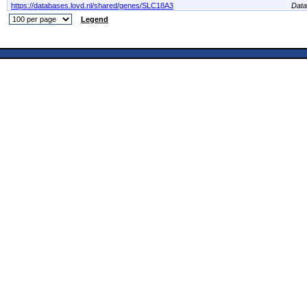
https://databases.lovd.nl/shared/genes/SLC18A3
Dat
Legend