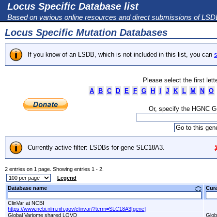
Locus Specific Database list
Based on various online resources and direct submissions of LS
Locus Specific Mutation Databases
If you know of an LSDB, which is not included in this list, you can
s
Please select the first let
A
B
C
D
E
F
G
H
I
J
K
L
M
N
O
Or, specify the HGNC 
Currently active filter: LSDBs for gene SLC18A3.
2 entries on 1 page. Showing entries 1 - 2.
Legend
Database name
Cur
ClinVar at NCBI
https://www.ncbi.nlm.nih.gov/clinvar/?term=SLC18A3[gene]
Global Variome shared LOVD
Glob