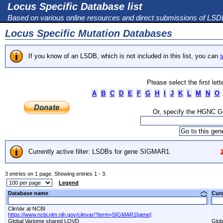
Locus Specific Database list
Based on various online resources and direct submissions of LS
Locus Specific Mutation Databases
If you know of an LSDB, which is not included in this list, you can
s
Please select the first let
A
B
C
D
E
F
G
H
I
J
K
L
M
N
O
Or, specify the HGNC 
Currently active filter: LSDBs for gene SIGMAR1.
3 entries on 1 page. Showing entries 1 - 3.
Legend
Database name
Cur
ClinVar at NCBI
https://www.ncbi.nlm.nih.gov/clinvar/?term=SIGMAR1[gene]
Global Variome shared LOVD
Glob