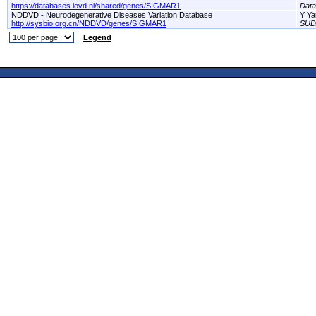
https://databases.lovd.nl/shared/genes/SIGMAR1
Dat
NDDVD - Neurodegenerative Diseases Variation Database
Y Ya
http://sysbio.org.cn/NDDVD/genes/SIGMAR1
SUD
Legend