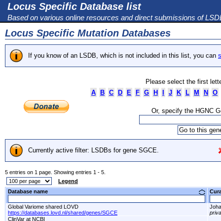
Locus Specific Database list
Based on various online resources and direct submissions of LS
Locus Specific Mutation Databases
If you know of an LSDB, which is not included in this list, you can
s
Please select the first let
A
B
C
D
E
F
G
H
I
J
K
L
M
N
O
Or, specify the HGNC 
Currently active filter: LSDBs for gene SGCE.
5 entries on 1 page. Showing entries 1 - 5.
Legend
Database name
Cur
Global Variome shared LOVD
Joha
https://databases.lovd.nl/shared/genes/SGCE
priv
ClinVar at NCBI