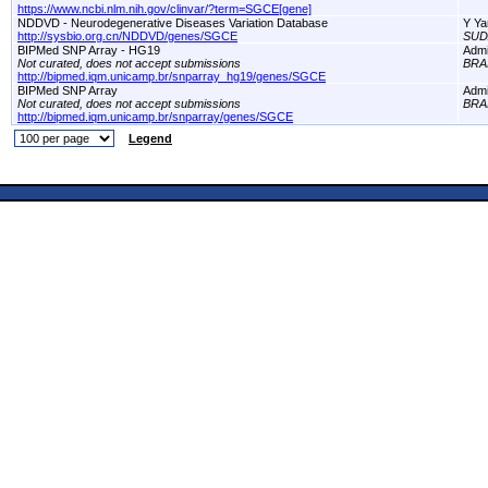
https://www.ncbi.nlm.nih.gov/clinvar/?term=SGCE[gene]
NDDVD - Neurodegenerative Diseases Variation Database
Y Ya
http://sysbio.org.cn/NDDVD/genes/SGCE
SUD
BIPMed SNP Array - HG19
Adm
Not curated, does not accept submissions
BRA
http://bipmed.iqm.unicamp.br/snparray_hg19/genes/SGCE
BIPMed SNP Array
Adm
Not curated, does not accept submissions
BRA
http://bipmed.iqm.unicamp.br/snparray/genes/SGCE
Legend