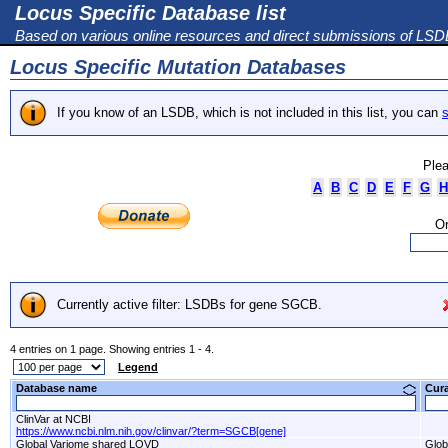
Locus Specific Database list
Based on various online resources and direct submissions of LS
Locus Specific Mutation Databases
If you know of an LSDB, which is not included in this list, you can
s
Plea
A
B
C
D
E
F
G
H
Or
Currently active filter: LSDBs for gene SGCB.
4 entries on 1 page. Showing entries 1 - 4.
Legend
Database name
Cur
ClinVar at NCBI
https://www.ncbi.nlm.nih.gov/clinvar/?term=SGCB[gene]
Global Variome shared LOVD
Glob