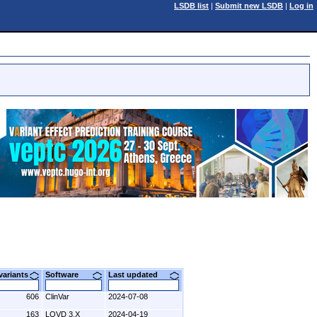
LSDB list
|
Submit new LSDB
|
Log in
 variants
Software
Last updated
606
ClinVar
2024-07-08
163
LOVD 3.X
2024-04-19