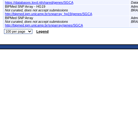
https://databases.lovd.nl/shared/genes/SGCA
Dat
BIPMed SNP Array - HG19
Adm
Not curated, does not accept submissions
BRA
http://bipmed.iqm.unicamp.br/snparray_hg19/genes/SGCA
BIPMed SNP Array
Adm
Not curated, does not accept submissions
BRA
http://bipmed.iqm.unicamp.br/snparray/genes/SGCA
Legend