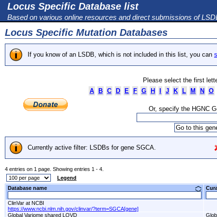
Locus Specific Database list
Based on various online resources and direct submissions of LS
Locus Specific Mutation Databases
If you know of an LSDB, which is not included in this list, you can
s
Please select the first let
A
B
C
D
E
F
G
H
I
J
K
L
M
N
O
Or, specify the HGNC 
Currently active filter: LSDBs for gene SGCA.
4 entries on 1 page. Showing entries 1 - 4.
Legend
Database name
Cur
ClinVar at NCBI
https://www.ncbi.nlm.nih.gov/clinvar/?term=SGCA[gene]
Global Variome shared LOVD
Glob