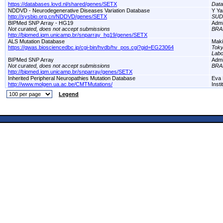
https://databases.lovd.nl/shared/genes/SETX
Dat
NDDVD - Neurodegenerative Diseases Variation Database
Y Ya
http://sysbio.org.cn/NDDVD/genes/SETX
SUD
BIPMed SNP Array - HG19
Adm
Not curated, does not accept submissions
BRA
http://bipmed.iqm.unicamp.br/snparray_hg19/genes/SETX
ALS Mutation Database
Maki
https://gwas.biosciencedbc.jp/cgi-bin/hvdb/hv_pos.cgi?gid=EG23064
Toky
Labo
BIPMed SNP Array
Adm
Not curated, does not accept submissions
BRA
http://bipmed.iqm.unicamp.br/snparray/genes/SETX
Inherited Peripheral Neuropathies Mutation Database
Eva 
http://www.molgen.ua.ac.be/CMTMutations/
Inst
Legend