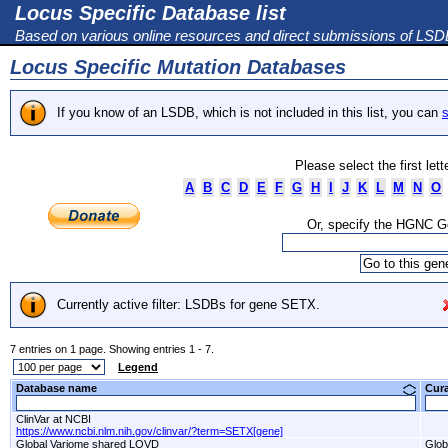
Locus Specific Database list
Based on various online resources and direct submissions of LS
Locus Specific Mutation Databases
If you know of an LSDB, which is not included in this list, you can
s
Please select the first let
A
B
C
D
E
F
G
H
I
J
K
L
M
N
O
Or, specify the HGNC 
Currently active filter: LSDBs for gene SETX.
7 entries on 1 page. Showing entries 1 - 7.
Legend
Database name
Cur
ClinVar at NCBI
https://www.ncbi.nlm.nih.gov/clinvar/?term=SETX[gene]
Global Variome shared LOVD
Glob