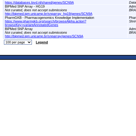
https://databases.lovd.nl/shared/genes/SCN9A
Dat
BIPMed SNP Array - HG19
Adm
Not curated, does not accept submissions
BRA
http://bipmed.iqm.unicamp.br/snparray_hg19/genes/SCN9A
PharmGKB - Pharmacogenomics Knowledge Implementation
Pha
https://www.pharmgkb.org/search/browseAlpha.action?
Shri
browseKey=variantAnnotatedGenes
BIPMed SNP Array
Adm
Not curated, does not accept submissions
BRA
http://bipmed.iqm.unicamp.br/snparray/genes/SCN9A
Legend