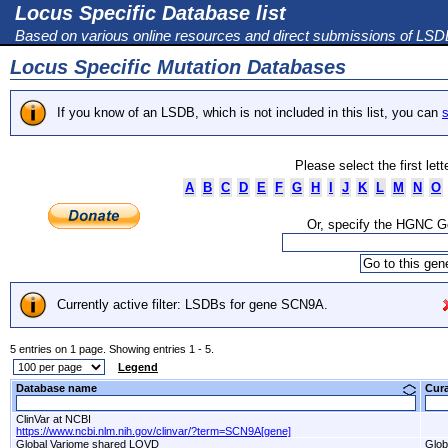
Locus Specific Database list
Based on various online resources and direct submissions of LS
Locus Specific Mutation Databases
If you know of an LSDB, which is not included in this list, you can
s
Please select the first let
A
B
C
D
E
F
G
H
I
J
K
L
M
N
O
Or, specify the HGNC 
Currently active filter: LSDBs for gene SCN9A.
5 entries on 1 page. Showing entries 1 - 5.
Legend
Database name
Cur
ClinVar at NCBI
https://www.ncbi.nlm.nih.gov/clinvar/?term=SCN9A[gene]
Global Variome shared LOVD
Glob