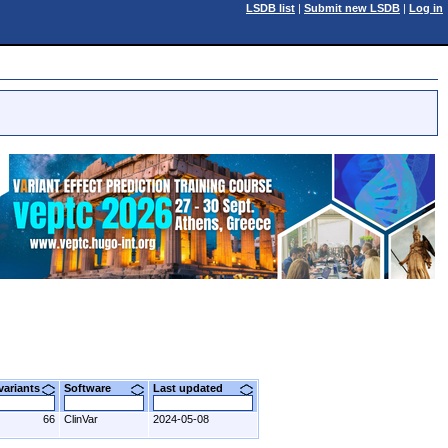
LSDB list
|
Submit new LSDB
|
Log in
 variants
Software
Last updated
66
ClinVar
2024-05-08