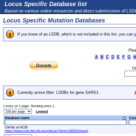
Locus Specific Database list
Based on various online resources and direct submissions of LS
Locus Specific Mutation Databases
If you know of an LSDB, which is not included in this list, you can
s
Plea
A
B
C
D
E
F
G
H
Or
Currently active filter: LSDBs for gene SARS1.
1 entry on 1 page. Showing entry 1.
Legend
Database name
Cur
ClinVar at NCBI
https://www.ncbi.nlm.nih.gov/clinvar/?term=SARS1[gene]