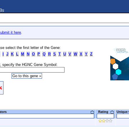
DBs
ubmit it here
.
se select the first letter of the Gene:
I
J
K
L
M
N
O
P
Q
R
S
T
U
V
W
X
Y
Z
, specify the HGNC Gene Symbol:
ators
Rating
Unique