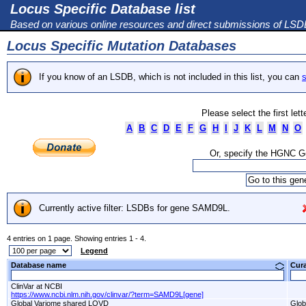
Locus Specific Database list
Based on various online resources and direct submissions of LS
Locus Specific Mutation Databases
If you know of an LSDB, which is not included in this list, you can
s
Please select the first let
A
B
C
D
E
F
G
H
I
J
K
L
M
N
O
Or, specify the HGNC 
Currently active filter: LSDBs for gene SAMD9L.
4 entries on 1 page. Showing entries 1 - 4.
Legend
Database name
Cur
ClinVar at NCBI
https://www.ncbi.nlm.nih.gov/clinvar/?term=SAMD9L[gene]
Global Variome shared LOVD
Glob