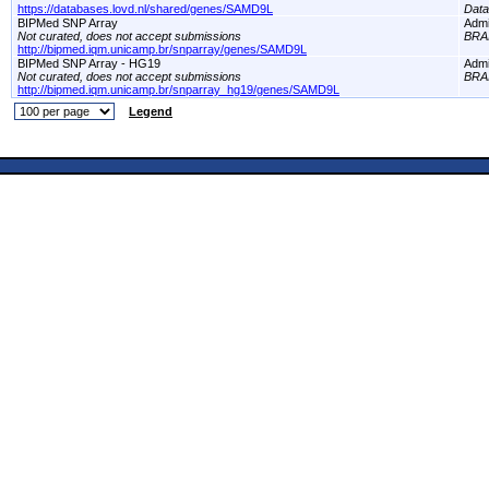
https://databases.lovd.nl/shared/genes/SAMD9L
Dat
BIPMed SNP Array
Adm
Not curated, does not accept submissions
BRA
http://bipmed.iqm.unicamp.br/snparray/genes/SAMD9L
BIPMed SNP Array - HG19
Adm
Not curated, does not accept submissions
BRA
http://bipmed.iqm.unicamp.br/snparray_hg19/genes/SAMD9L
Legend