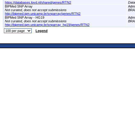
https://databases.lovd.nl/shared/genes/RTN2
Dat
BIPMed SNP Array
Adm
Not curated, does not accept submissions
BRA
http://bipmed.iqm.unicamp.br/snparray/genes/RTN2
BIPMed SNP Array - HG19
Adm
Not curated, does not accept submissions
BRA
http://bipmed.iqm.unicamp.br/snparray_hg19/genes/RTN2
Legend