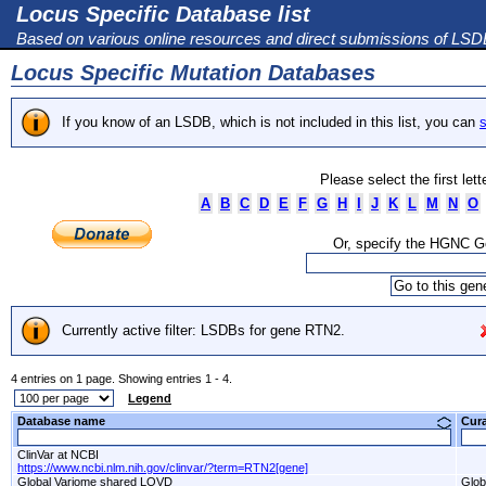
Locus Specific Database list
Based on various online resources and direct submissions of LS
Locus Specific Mutation Databases
If you know of an LSDB, which is not included in this list, you can
s
Please select the first let
A
B
C
D
E
F
G
H
I
J
K
L
M
N
O
Or, specify the HGNC 
Currently active filter: LSDBs for gene RTN2.
4 entries on 1 page. Showing entries 1 - 4.
Legend
Database name
Cur
ClinVar at NCBI
https://www.ncbi.nlm.nih.gov/clinvar/?term=RTN2[gene]
Global Variome shared LOVD
Glob