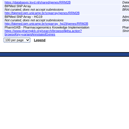
https://databases.lovd.nl/shared/genes/RRM2B
Dat
BIPMed SNP Array
Adm
Not curated, does not accept submissions
BRA
http://bipmed.iqm.unicamp.br/snparray/genes/RRM2B
BIPMed SNP Array - HG19
Adm
Not curated, does not accept submissions
BRA
http://bipmed.iqm.unicamp.br/snparray_hg19/genes/RRM2B
PharmGKB - Pharmacogenomics Knowledge Implementation
Pha
https://www.pharmgkb.org/search/browseAlpha.action?
Shri
browseKey=variantAnnotatedGenes
Legend