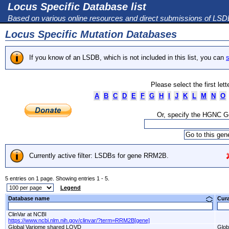
Locus Specific Database list
Based on various online resources and direct submissions of LS
Locus Specific Mutation Databases
If you know of an LSDB, which is not included in this list, you can
s
Please select the first let
A
B
C
D
E
F
G
H
I
J
K
L
M
N
O
Or, specify the HGNC 
Currently active filter: LSDBs for gene RRM2B.
5 entries on 1 page. Showing entries 1 - 5.
Legend
Database name
Cur
ClinVar at NCBI
https://www.ncbi.nlm.nih.gov/clinvar/?term=RRM2B[gene]
Global Variome shared LOVD
Glob