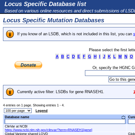
Locus Specific Database list
Based on various online resources and direct submissions of LS
Locus Specific Mutation Databases
If you know of an LSDB, which is not included in this list, you can
s
Please select the first let
A
B
C
D
E
F
G
H
I
J
K
L
M
N
O
Or, specify the HGNC 
Currently active filter: LSDBs for gene RNASEH1.
4 entries on 1 page. Showing entries 1 - 4.
Legend
Database name
Cur
ClinVar at NCBI
https://www.ncbi.nlm.nih.gov/clinvar/?term=RNASEH1[gene]
Global Variome shared LOVD
Glob