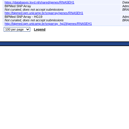
https://databases.lovd.nl/shared/genes/RNASEH1
Dat
BIPMed SNP Array
Adm
Not curated, does not accept submissions
BRA
http://bipmed.iqm.unicamp.br/snparray/genes/RNASEH1
BIPMed SNP Array - HG19
Adm
Not curated, does not accept submissions
BRA
http://bipmed.iqm.unicamp.br/snparray_hg19/genes/RNASEH1
Legend