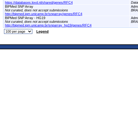
https://databases.lovd.nl/shared/genes/RFC4
Dat
BIPMed SNP Array
Adm
Not curated, does not accept submissions
BRA
http://bipmed.iqm.unicamp.br/snparray/genes/RFC4
BIPMed SNP Array - HG19
Adm
Not curated, does not accept submissions
BRA
http://bipmed.iqm.unicamp.br/snparray_hg19/genes/RFC4
Legend