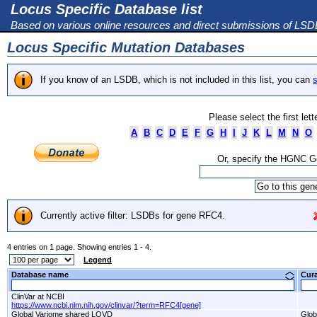
Locus Specific Database list
Based on various online resources and direct submissions of LS
Locus Specific Mutation Databases
If you know of an LSDB, which is not included in this list, you can
s
Please select the first let
A
B
C
D
E
F
G
H
I
J
K
L
M
N
O
Or, specify the HGNC 
Currently active filter: LSDBs for gene RFC4.
4 entries on 1 page. Showing entries 1 - 4.
Legend
Database name
Cur
ClinVar at NCBI
https://www.ncbi.nlm.nih.gov/clinvar/?term=RFC4[gene]
Global Variome shared LOVD
Glob