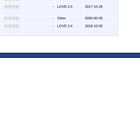
-
LOVD 3.X
2017-10-26
-
Other
0000-00-00
-
LOVD 3.X
2018-10-05