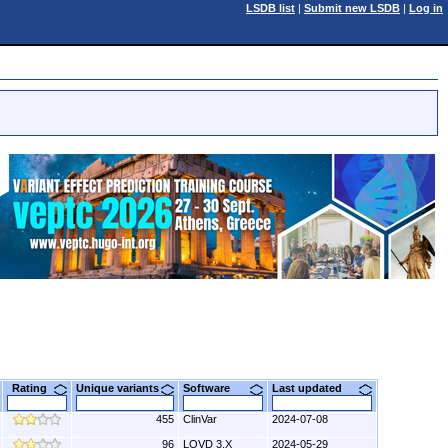
LSDB list
|
Submit new LSDB
|
Log in
Rating
Unique variants
Software
Last updated
455
ClinVar
2024-07-08
96
LOVD 3.X
2024-05-29