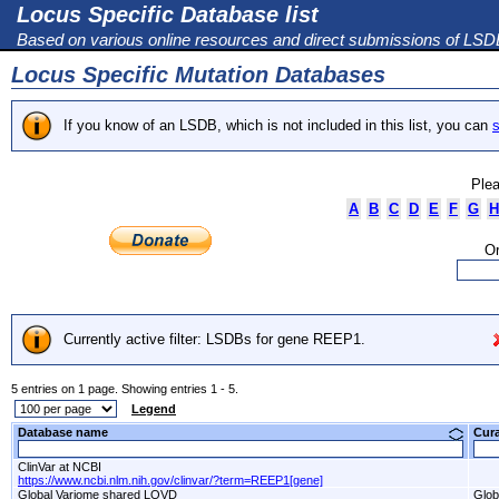
Locus Specific Database list
Based on various online resources and direct submissions of LS
Locus Specific Mutation Databases
If you know of an LSDB, which is not included in this list, you can
s
Plea
A
B
C
D
E
F
G
H
Or
Currently active filter: LSDBs for gene REEP1.
5 entries on 1 page. Showing entries 1 - 5.
Legend
Database name
Cur
ClinVar at NCBI
https://www.ncbi.nlm.nih.gov/clinvar/?term=REEP1[gene]
Global Variome shared LOVD
Glob