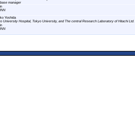
abase manager
in
INN
ko Yoshida
o University Hospital, Tokyo University, and The central Research Laboratory of Hitachi Ltd.
in
INN