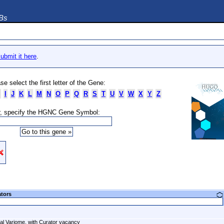
DBs
ubmit it here
.
se select the first letter of the Gene:
I
J
K
L
M
N
O
P
Q
R
S
T
U
V
W
X
Y
Z
, specify the HGNC Gene Symbol:
ators
al Variome, with Curator vacancy