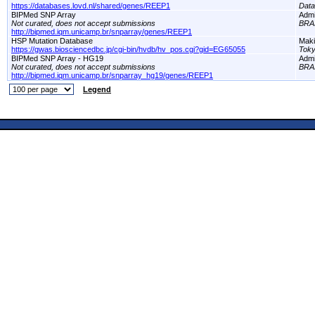
https://databases.lovd.nl/shared/genes/REEP1
Dat
BIPMed SNP Array
Adm
Not curated, does not accept submissions
BRA
http://bipmed.iqm.unicamp.br/snparray/genes/REEP1
HSP Mutation Database
Maki
https://gwas.biosciencedbc.jp/cgi-bin/hvdb/hv_pos.cgi?gid=EG65055
Toky
BIPMed SNP Array - HG19
Adm
Not curated, does not accept submissions
BRA
http://bipmed.iqm.unicamp.br/snparray_hg19/genes/REEP1
Legend