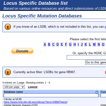
Locus Specific Database list
Based on various online resources and direct submissions of LS
Locus Specific Mutation Databases
If you know of an LSDB, which is not included in this list, you can
s
Please select the first let
A
B
C
D
E
F
G
H
I
J
K
L
M
N
O
Or, specify the HGNC 
Currently active filter: LSDBs for gene RBM7.
4 entries on 1 page. Showing entries 1 - 4.
Legend
Database name
Cur
ClinVar at NCBI
https://www.ncbi.nlm.nih.gov/clinvar/?term=RBM7[gene]
Global Variome shared LOVD
Glob