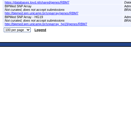
https://databases.lovd.nl/shared/genes/RBM7
Dat
BIPMed SNP Array
Adm
Not curated, does not accept submissions
BRA
http://bipmed.iqm.unicamp.br/snparray/genes/RBM7
BIPMed SNP Array - HG19
Adm
Not curated, does not accept submissions
BRA
http://bipmed.iqm.unicamp.br/snparray_hg19/genes/RBM7
Legend